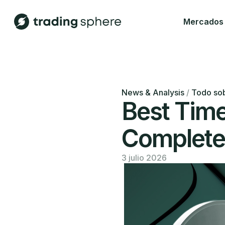
Mercados
News & Analysis
/
Todo sob
Best Tim
Complete 
3 julio 2026