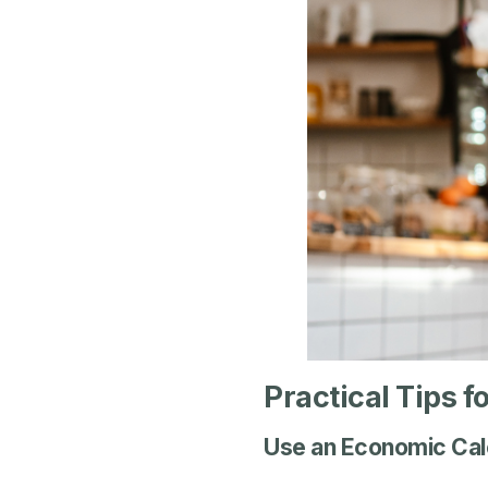
Practical Tips f
Use an Economic Cal