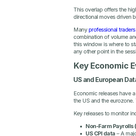
This overlap offers the hig
directional moves driven b
Many
professional traders
combination of volume and 
this window is where to sta
any other point in the sess
Key Economic E
US and European Dat
Economic releases have a
the US and the eurozone. 
Key releases to monitor in
Non-Farm Payrolls 
US CPI data
– A majo