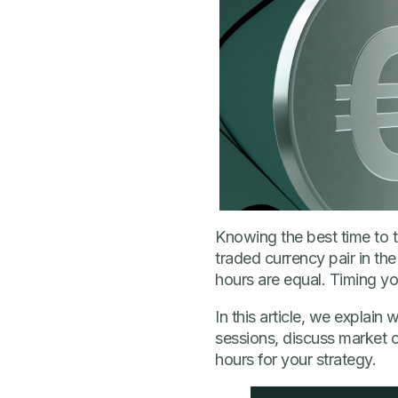
Knowing the best time to 
traded currency pair in the 
hours are equal. Timing yo
In this article, we explai
sessions, discuss market ov
hours for your strategy.