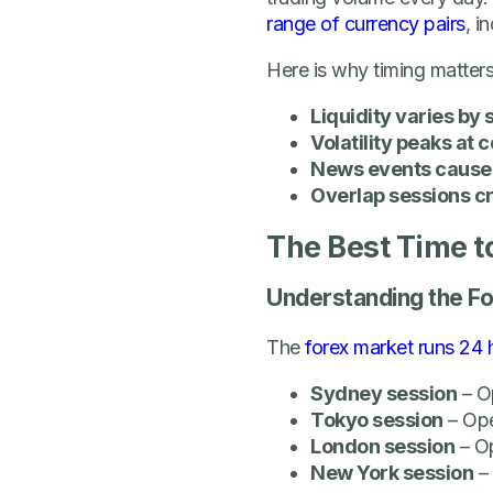
range of currency pairs
, i
Here is why timing matters
Liquidity varies by 
Volatility peaks at 
News events cause 
Overlap sessions cr
The Best Time 
Understanding the F
The
forex market runs 24 
Sydney session
– O
Tokyo session
– Op
London session
– O
New York session
–