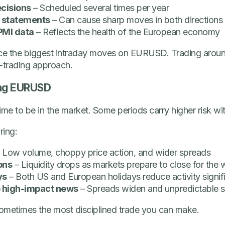
ecisions
– Scheduled several times per year
 statements
– Can cause sharp moves in both directions
PMI data
– Reflects the health of the European economy
ce the biggest intraday moves on EURUSD. Trading around
s-trading approach.
ing EURUSD
ime to be in the market. Some periods carry higher risk wi
ing:
 Low volume, choppy price action, and wider spreads
ons
– Liquidity drops as markets prepare to close for the
ys
– Both US and European holidays reduce activity signif
 high-impact news
– Spreads widen and unpredictable s
s sometimes the most disciplined trade you can make.