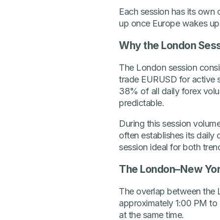
Each session has its own 
up once Europe wakes up
Why the London Sess
The London session consiste
trade EURUSD for active st
38% of all daily forex vo
predictable.
During this session volume
often establishes its dail
session ideal for both tre
The London–New Yor
The overlap between the L
approximately 1:00 PM to
at the same time.