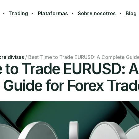
Trading
Plataformas
Sobre nosotros
Blog
re divisas
/
Best Time to Trade EURUSD: A Complete Guide
e to Trade EURUSD: A
Guide for Forex Trad