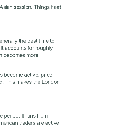
Asian session. Things heat
enerally the best time to
 It accounts for roughly
ion becomes more
rs become active, price
sed. This makes the London
period. It runs from
rican traders are active