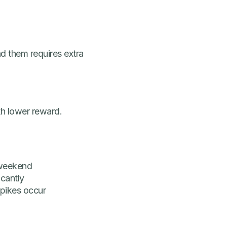
 them requires extra
th lower reward.
 weekend
icantly
pikes occur