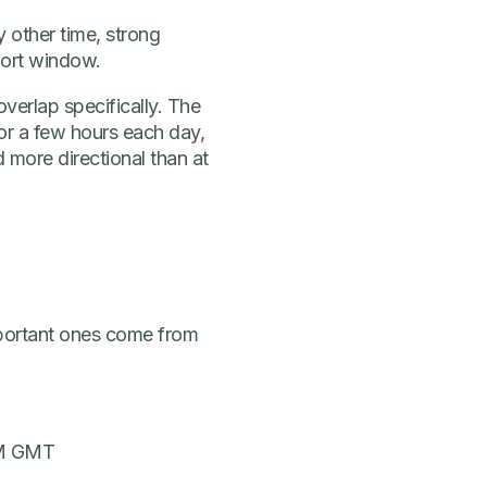
y other time, strong
hort window.
verlap specifically. The
for a few hours each day,
d more directional than at
portant ones come from
 PM GMT