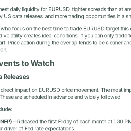
hest daily liquidity for EURUSD, tighter spreads than at an
y US data releases, and more trading opportunities in a s
who focus on the best time to trade EURUSD target this o
volatility creates ideal conditions. If you can only trade 
rt. Price action during the overlap tends to be cleaner an
ion.
vents to Watch
a Releases
 direct impact on EURUSD price movement. The most im
These are scheduled in advance and widely followed.
clude:
(NFP)
– Released the first Friday of each month at 1:30
r driver of Fed rate expectations