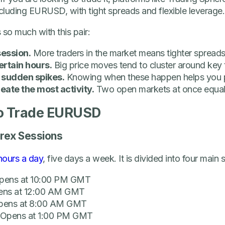
ncluding EURUSD, with tight spreads and flexible leverage.
 so much with this pair:
session.
More traders in the market means tighter spreads
certain hours.
Big price moves tend to cluster around key 
sudden spikes.
Knowing when these happen helps you 
eate the most activity.
Two open markets at once equal
to Trade EURUSD
orex Sessions
hours a day
, five days a week. It is divided into four main 
pens at 10:00 PM GMT
ens at 12:00 AM GMT
pens at 8:00 AM GMT
 Opens at 1:00 PM GMT