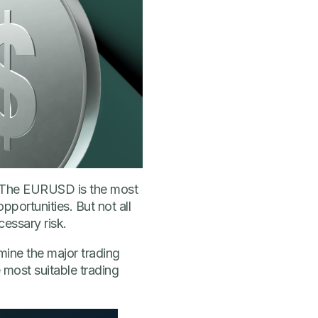
. The EURUSD is the most
opportunities. But not all
cessary risk.
mine the major trading
 most suitable trading