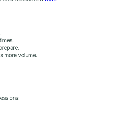
.
times.
prepare.
s more volume.
sessions: