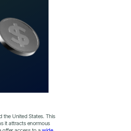
 the United States. This
s it attracts enormous
e offer access to a
wide