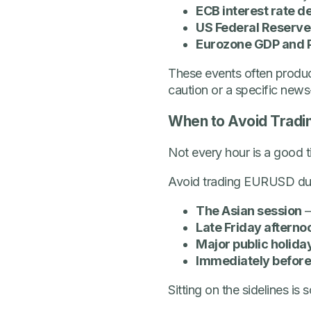
ECB interest rate d
US Federal Reserve
Eurozone GDP and 
These events often produ
caution or a specific new
When to Avoid Trad
Not every hour is a good t
Avoid trading EURUSD dur
The Asian session
–
Late Friday afterno
Major public holida
Immediately before
Sitting on the sidelines i