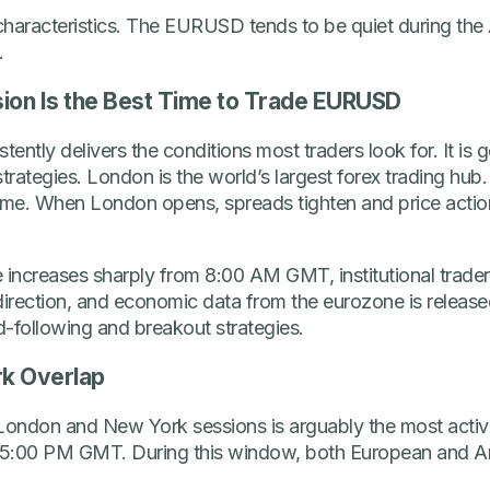
characteristics. The EURUSD tends to be quiet during the 
.
ion Is the Best Time to Trade EURUSD
ntly delivers the conditions most traders look for. It is g
rategies. London is the world’s largest forex trading hub.
lume. When London opens, spreads tighten and price act
 increases sharply from 8:00 AM GMT, institutional trade
y direction, and economic data from the eurozone is relea
nd-following and breakout strategies.
k Overlap
ondon and New York sessions is arguably the most active 
 5:00 PM GMT. During this window, both European and Ame