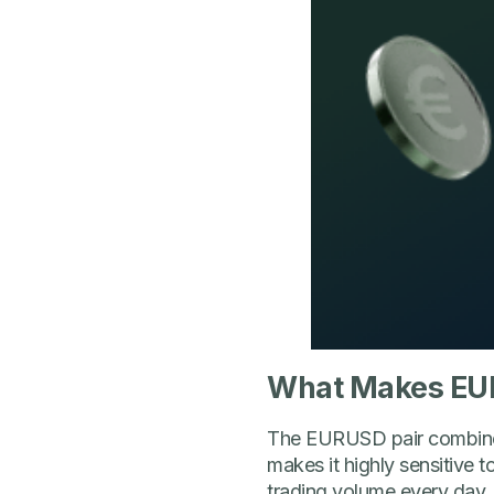
What Makes EU
The EURUSD pair combines 
makes it highly sensitive 
trading volume every day. I