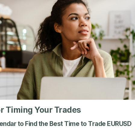
or Timing Your Trades
endar to Find the Best Time to Trade EURUSD