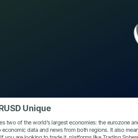
RUSD Unique
two of the world’s largest economies: the eurozone and
to economic data and news from both regions. It also mean
f you are looking to trade it, platforms like Trading Spher