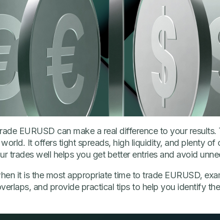
trade EURUSD can make a real difference to your results
world. It offers tight spreads, high liquidity, and plenty of 
ur trades well helps you get better entries and avoid unne
n when it is the most appropriate time to trade EURUSD, exa
erlaps, and provide practical tips to help you identify the