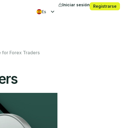
Iniciar sesión
Registrarse
es
en
fr
ko
 for Forex Traders
ers