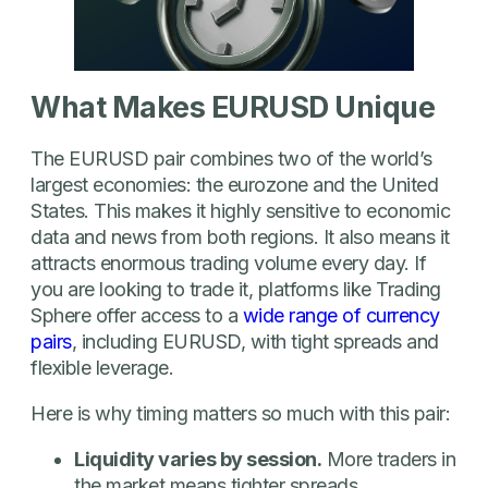
What Makes EURUSD Unique
The EURUSD pair combines two of the world’s
largest economies: the eurozone and the United
States. This makes it highly sensitive to economic
data and news from both regions. It also means it
attracts enormous trading volume every day. If
you are looking to trade it, platforms like Trading
Sphere offer access to a
wide range of currency
pairs
, including EURUSD, with tight spreads and
flexible leverage.
Here is why timing matters so much with this pair:
Liquidity varies by session.
More traders in
the market means tighter spreads.