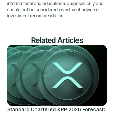
informational and educational purposes only and
should not be considered investment advice or
investment recommendation.
Related Articles
Standard Chartered XRP 2026 Forecast: