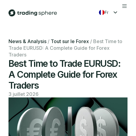
fr
en
es
News & Analysis
/
Tout sur le Forex
/
Best Time to
Trade EURUSD: A Complete Guide for Forex
ko
Traders
Best Time to Trade EURUSD:
A Complete Guide for Forex
Traders
3 juillet 2026