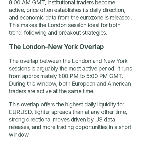
8:00 AM GMT, institutional traders become
active, price often establishes its daily direction,
and economic data from the eurozone is released.
This makes the London session ideal for both
trend-following and breakout strategies.
The London–New York Overlap
The overlap between the London and New York
sessions is arguably the most active period. It runs
from approximately 1:00 PM to 5:00 PM GMT.
During this window, both European and American
traders are active at the same time.
This overlap offers the highest daily liquidity for
EURUSD, tighter spreads than at any other time,
strong directional moves driven by US data
releases, and more trading opportunities in a short
window.