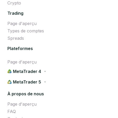
Crypto
Trading
Page d'aperçu
Types de comptes
Spreads
Plateformes
Page d'aperçu
MetaTrader 4
MetaTrader 5
À propos de nous
Page d'aperçu
FAQ