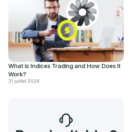
What is Indices Trading and How Does it
Work?
31 juillet 2026