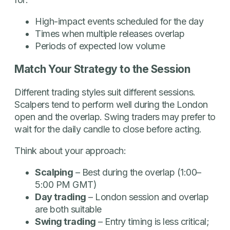
High-impact events scheduled for the day
Times when multiple releases overlap
Periods of expected low volume
Match Your Strategy to the Session
Different trading styles suit different sessions.
Scalpers tend to perform well during the London
open and the overlap. Swing traders may prefer to
wait for the daily candle to close before acting.
Think about your approach:
Scalping
– Best during the overlap (1:00–
5:00 PM GMT)
Day trading
– London session and overlap
are both suitable
Swing trading
– Entry timing is less critical;