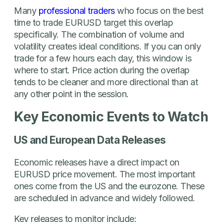
Many
professional traders
who focus on the best
time to trade EURUSD target this overlap
specifically. The combination of volume and
volatility creates ideal conditions. If you can only
trade for a few hours each day, this window is
where to start. Price action during the overlap
tends to be cleaner and more directional than at
any other point in the session.
Key Economic Events to Watch
US and European Data Releases
Economic releases have a direct impact on
EURUSD price movement. The most important
ones come from the US and the eurozone. These
are scheduled in advance and widely followed.
Key releases to monitor include: