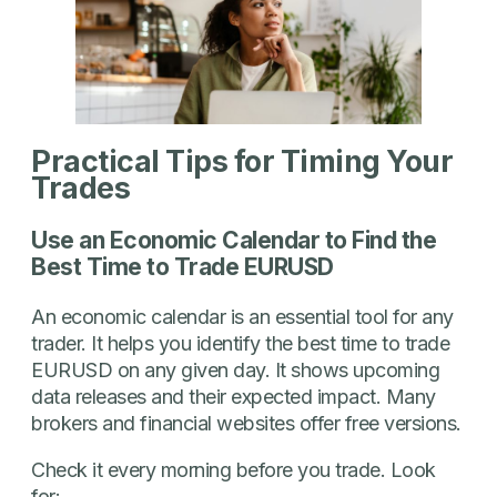
Practical Tips for Timing Your
Trades
Use an Economic Calendar to Find the
Best Time to Trade EURUSD
An economic calendar is an essential tool for any
trader. It helps you identify the best time to trade
EURUSD on any given day. It shows upcoming
data releases and their expected impact. Many
brokers and financial websites offer free versions.
Check it every morning before you trade. Look
for: