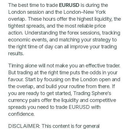
The best time to trade
EURUSD
is during the
London session and the London–New York
overlap. These hours offer the highest liquidity, the
tightest spreads, and the most reliable price
action. Understanding the forex sessions, tracking
economic events, and matching your strategy to
the right time of day can all improve your trading
results.
Timing alone will not make you an effective trader.
But trading at the right time puts the odds in your
favour. Start by focusing on the London open and
the overlap, and build your routine from there. If
you are ready to get started, Trading Sphere’s
currency pairs offer the liquidity and competitive
spreads you need to trade EURUSD with
confidence.
DISCLAIMER: This content is for general