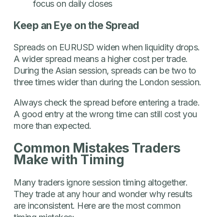
focus on daily closes
Keep an Eye on the Spread
Spreads on EURUSD widen when liquidity drops.
A wider spread means a higher cost per trade.
During the Asian session, spreads can be two to
three times wider than during the London session.
Always check the spread before entering a trade.
A good entry at the wrong time can still cost you
more than expected.
Common Mistakes Traders
Make with Timing
Many traders ignore session timing altogether.
They trade at any hour and wonder why results
are inconsistent. Here are the most common