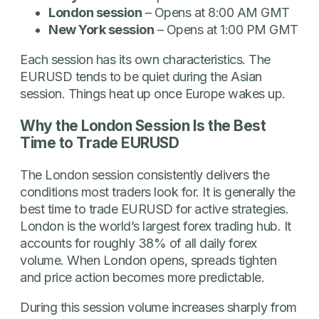
London session
– Opens at 8:00 AM GMT
New York session
– Opens at 1:00 PM GMT
Each session has its own characteristics. The
EURUSD tends to be quiet during the Asian
session. Things heat up once Europe wakes up.
Why the London Session Is the Best
Time to Trade EURUSD
The London session consistently delivers the
conditions most traders look for. It is generally the
best time to trade EURUSD for active strategies.
London is the world’s largest forex trading hub. It
accounts for roughly 38% of all daily forex
volume. When London opens, spreads tighten
and price action becomes more predictable.
During this session volume increases sharply from