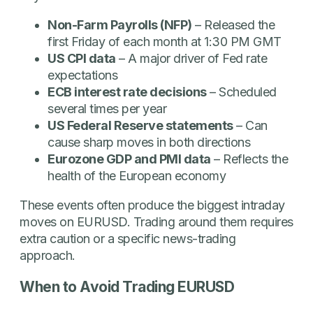
Non-Farm Payrolls (NFP)
– Released the
first Friday of each month at 1:30 PM GMT
US CPI data
– A major driver of Fed rate
expectations
ECB interest rate decisions
– Scheduled
several times per year
US Federal Reserve statements
– Can
cause sharp moves in both directions
Eurozone GDP and PMI data
– Reflects the
health of the European economy
These events often produce the biggest intraday
moves on EURUSD. Trading around them requires
extra caution or a specific news-trading
approach.
When to Avoid Trading EURUSD