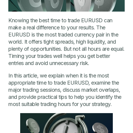
Knowing the best time to trade EURUSD can
make a real difference to your results. The
EURUSD is the most traded currency pair in the
world. It offers tight spreads, high liquidity, and
plenty of opportunities. But not all hours are equal.
Timing your trades well helps you get better
entries and avoid unnecessary risk.
In this article, we explain when it is the most
appropriate time to trade EURUSD, examine the
major trading sessions, discuss market overlaps,
and provide practical tips to help you identify the
most suitable trading hours for your strategy.