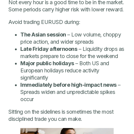
Not every hour is a good time to be in the market.
Some periods carry higher risk with lower reward.
Avoid trading EURUSD during:
The Asian session
– Low volume, choppy
price action, and wider spreads
Late Friday afternoons
– Liquidity drops as
markets prepare to close for the weekend
Major public holidays
– Both US and
European holidays reduce activity
significantly
Immediately before high-impact news
–
Spreads widen and unpredictable spikes
occur
Sitting on the sidelines is sometimes the most
disciplined trade you can make.