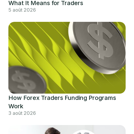
What It Means for Traders
5 août 2026
How Forex Traders Funding Programs
Work
3 août 2026