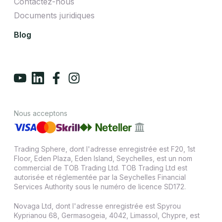
Contactez-nous
Documents juridiques
Blog
Nous acceptons
Trading Sphere, dont l'adresse enregistrée est F20, 1st
Floor, Eden Plaza, Eden Island, Seychelles, est un nom
commercial de TOB Trading Ltd. TOB Trading Ltd est
autorisée et réglementée par la Seychelles Financial
Services Authority sous le numéro de licence SD172.
Novaga Ltd, dont l'adresse enregistrée est Spyrou
Kyprianou 68, Germasogeia, 4042, Limassol, Chypre, est