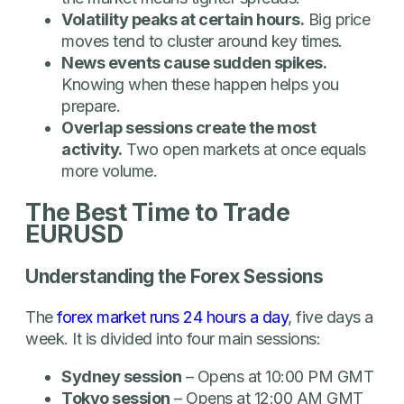
Volatility peaks at certain hours.
Big price
moves tend to cluster around key times.
News events cause sudden spikes.
Knowing when these happen helps you
prepare.
Overlap sessions create the most
activity.
Two open markets at once equals
more volume.
The Best Time to Trade
EURUSD
Understanding the Forex Sessions
The
forex market runs 24 hours a day
, five days a
week. It is divided into four main sessions:
Sydney session
– Opens at 10:00 PM GMT
Tokyo session
– Opens at 12:00 AM GMT