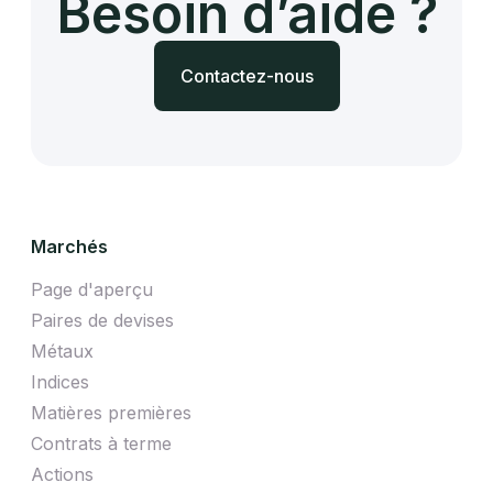
Besoin d’aide ?
Contactez-nous
Marchés
Page d'aperçu
Paires de devises
Métaux
Indices
Matières premières
Contrats à terme
Actions