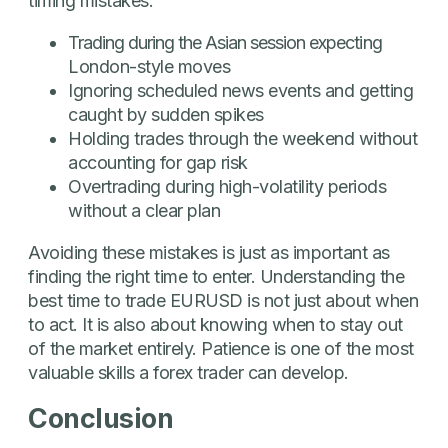
timing mistakes:
Trading during the Asian session expecting
London-style moves
Ignoring scheduled news events and getting
caught by sudden spikes
Holding trades through the weekend without
accounting for gap risk
Overtrading during high-volatility periods
without a clear plan
Avoiding these mistakes is just as important as
finding the right time to enter. Understanding the
best time to trade EURUSD is not just about when
to act. It is also about knowing when to stay out
of the market entirely. Patience is one of the most
valuable skills a forex trader can develop.
Conclusion