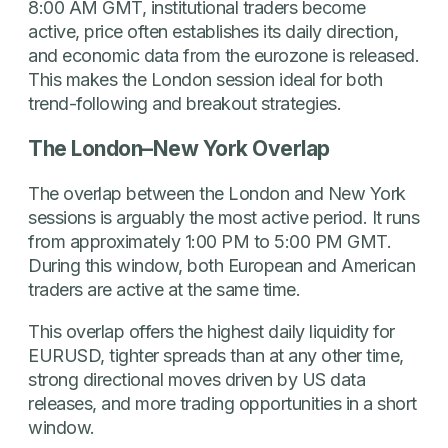
8:00 AM GMT, institutional traders become
active, price often establishes its daily direction,
and economic data from the eurozone is released.
This makes the London session ideal for both
trend-following and breakout strategies.
The London–New York Overlap
The overlap between the London and New York
sessions is arguably the most active period. It runs
from approximately 1:00 PM to 5:00 PM GMT.
During this window, both European and American
traders are active at the same time.
This overlap offers the highest daily liquidity for
EURUSD, tighter spreads than at any other time,
strong directional moves driven by US data
releases, and more trading opportunities in a short
window.