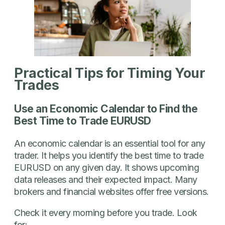
Practical Tips for Timing Your
Trades
Use an Economic Calendar to Find the
Best Time to Trade EURUSD
An economic calendar is an essential tool for any
trader. It helps you identify the best time to trade
EURUSD on any given day. It shows upcoming
data releases and their expected impact. Many
brokers and financial websites offer free versions.
Check it every morning before you trade. Look
for: