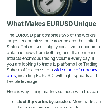
What Makes EURUSD Unique
The EURUSD pair combines two of the world’s
largest economies: the eurozone and the United
States. This makes it highly sensitive to economic
data and news from both regions. It also means it
attracts enormous trading volume every day. If
you are looking to trade it, platforms like Trading
Sphere offer access to a
wide range of currency
pairs
, including EURUSD, with tight spreads and
flexible leverage.
Here is why timing matters so much with this pair:
Liquidity varies by session.
More traders in
the market means tighter spreads.