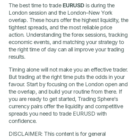
The best time to trade
EURUSD
is during the
London session and the London–New York
overlap. These hours offer the highest liquidity, the
tightest spreads, and the most reliable price
action. Understanding the forex sessions, tracking
economic events, and matching your strategy to
the right time of day can all improve your trading
results.
Timing alone will not make you an effective trader.
But trading at the right time puts the odds in your
favour. Start by focusing on the London open and
the overlap, and build your routine from there. If
you are ready to get started, Trading Sphere’s
currency pairs offer the liquidity and competitive
spreads you need to trade EURUSD with
confidence.
DISCLAIMER: This content is for general