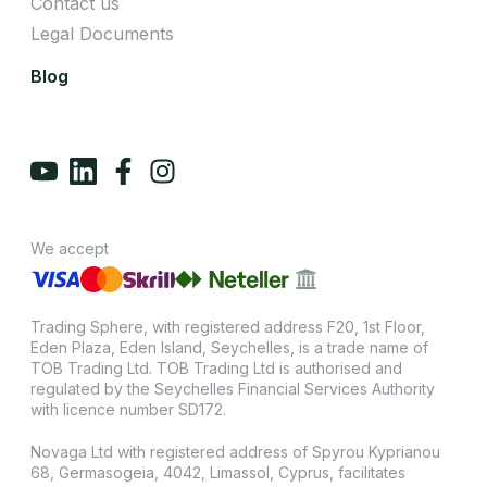
Contact us
Legal Documents
Blog
We accept
Trading Sphere, with registered address F20, 1st Floor,
Eden Plaza, Eden Island, Seychelles, is a trade name of
TOB Trading Ltd. TOB Trading Ltd is authorised and
regulated by the Seychelles Financial Services Authority
with licence number SD172.
Novaga Ltd with registered address of Spyrou Kyprianou
68, Germasogeia, 4042, Limassol, Cyprus, facilitates