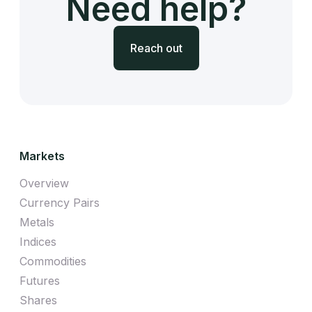
Need help?
Reach out
Markets
Overview
Currency Pairs
Metals
Indices
Commodities
Futures
Shares