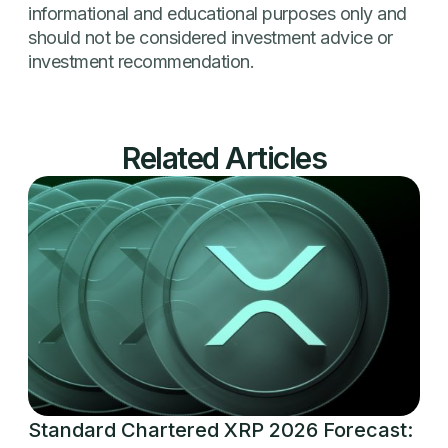
informational and educational purposes only and
should not be considered investment advice or
investment recommendation.
Related Articles
Standard Chartered XRP 2026 Forecast: