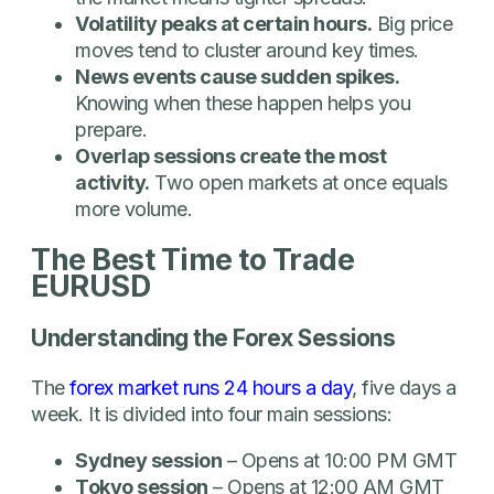
Volatility peaks at certain hours.
Big price
moves tend to cluster around key times.
News events cause sudden spikes.
Knowing when these happen helps you
prepare.
Overlap sessions create the most
activity.
Two open markets at once equals
more volume.
The Best Time to Trade
EURUSD
Understanding the Forex Sessions
The
forex market runs 24 hours a day
, five days a
week. It is divided into four main sessions:
Sydney session
– Opens at 10:00 PM GMT
Tokyo session
– Opens at 12:00 AM GMT