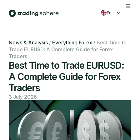
en
fr
es
News & Analysis
/
Everything Forex
/
Best Time to
Trade EURUSD: A Complete Guide for Forex
ko
Traders
Best Time to Trade EURUSD:
A Complete Guide for Forex
Traders
3 July 2026