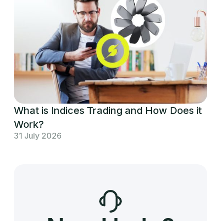
What is Indices Trading and How Does it
Work?
31 July 2026