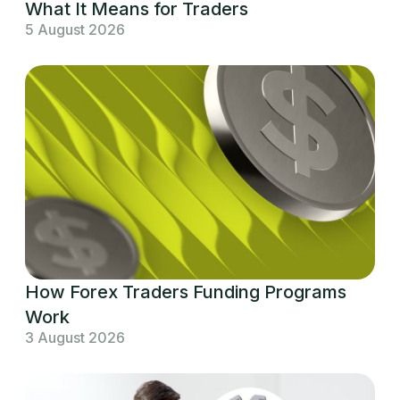
What It Means for Traders
5 August 2026
How Forex Traders Funding Programs
Work
3 August 2026