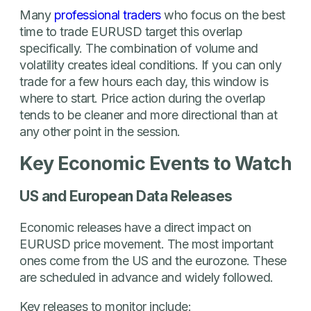
Many
professional traders
who focus on the best
time to trade EURUSD target this overlap
specifically. The combination of volume and
volatility creates ideal conditions. If you can only
trade for a few hours each day, this window is
where to start. Price action during the overlap
tends to be cleaner and more directional than at
any other point in the session.
Key Economic Events to Watch
US and European Data Releases
Economic releases have a direct impact on
EURUSD price movement. The most important
ones come from the US and the eurozone. These
are scheduled in advance and widely followed.
Key releases to monitor include: