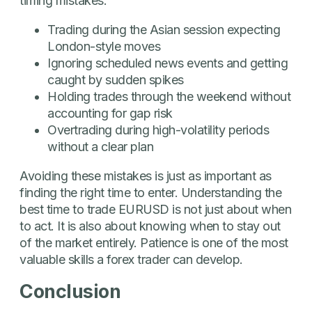
timing mistakes:
Trading during the Asian session expecting
London-style moves
Ignoring scheduled news events and getting
caught by sudden spikes
Holding trades through the weekend without
accounting for gap risk
Overtrading during high-volatility periods
without a clear plan
Avoiding these mistakes is just as important as
finding the right time to enter. Understanding the
best time to trade EURUSD is not just about when
to act. It is also about knowing when to stay out
of the market entirely. Patience is one of the most
valuable skills a forex trader can develop.
Conclusion