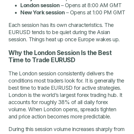
London session
– Opens at 8:00 AM GMT
New York session
– Opens at 1:00 PM GMT
Each session has its own characteristics. The
EURUSD tends to be quiet during the Asian
session. Things heat up once Europe wakes up.
Why the London Session Is the Best
Time to Trade EURUSD
The London session consistently delivers the
conditions most traders look for. It is generally the
best time to trade EURUSD for active strategies.
London is the world’s largest forex trading hub. It
accounts for roughly 38% of all daily forex
volume. When London opens, spreads tighten
and price action becomes more predictable.
During this session volume increases sharply from