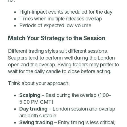
High-impact events scheduled for the day
Times when multiple releases overlap
Periods of expected low volume
Match Your Strategy to the Session
Different trading styles suit different sessions.
Scalpers tend to perform well during the London
open and the overlap. Swing traders may prefer to
wait for the daily candle to close before acting.
Think about your approach:
Scalping
– Best during the overlap (1:00–
5:00 PM GMT)
Day trading
– London session and overlap
are both suitable
Swing trading
– Entry timing is less critical;