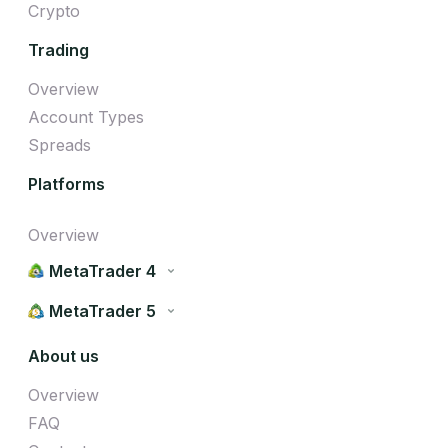
Crypto
Trading
Overview
Account Types
Spreads
Platforms
Overview
MetaTrader 4
MetaTrader 5
About us
Overview
FAQ