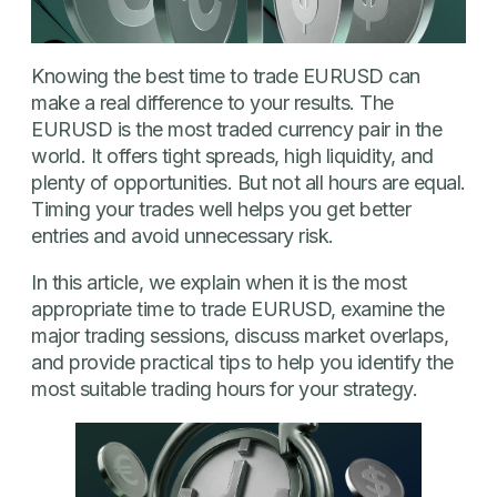
Knowing the best time to trade EURUSD can
make a real difference to your results. The
EURUSD is the most traded currency pair in the
world. It offers tight spreads, high liquidity, and
plenty of opportunities. But not all hours are equal.
Timing your trades well helps you get better
entries and avoid unnecessary risk.
In this article, we explain when it is the most
appropriate time to trade EURUSD, examine the
major trading sessions, discuss market overlaps,
and provide practical tips to help you identify the
most suitable trading hours for your strategy.