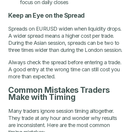
focus on daily closes
Keep an Eye on the Spread
Spreads on EURUSD widen when liquidity drops.
A wider spread means a higher cost per trade.
During the Asian session, spreads can be two to
three times wider than during the London session.
Always check the spread before entering a trade.
A good entry at the wrong time can still cost you
more than expected.
Common Mistakes Traders
Make with Timing
Many traders ignore session timing altogether.
They trade at any hour and wonder why results
are inconsistent. Here are the most common