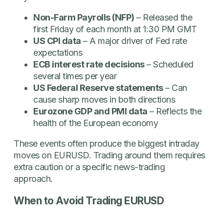
Non-Farm Payrolls (NFP)
– Released the
first Friday of each month at 1:30 PM GMT
US CPI data
– A major driver of Fed rate
expectations
ECB interest rate decisions
– Scheduled
several times per year
US Federal Reserve statements
– Can
cause sharp moves in both directions
Eurozone GDP and PMI data
– Reflects the
health of the European economy
These events often produce the biggest intraday
moves on EURUSD. Trading around them requires
extra caution or a specific news-trading
approach.
When to Avoid Trading EURUSD