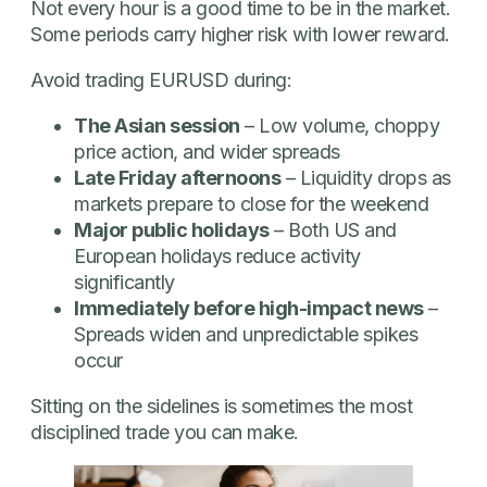
Not every hour is a good time to be in the market.
Some periods carry higher risk with lower reward.
Avoid trading EURUSD during:
The Asian session
– Low volume, choppy
price action, and wider spreads
Late Friday afternoons
– Liquidity drops as
markets prepare to close for the weekend
Major public holidays
– Both US and
European holidays reduce activity
significantly
Immediately before high-impact news
–
Spreads widen and unpredictable spikes
occur
Sitting on the sidelines is sometimes the most
disciplined trade you can make.