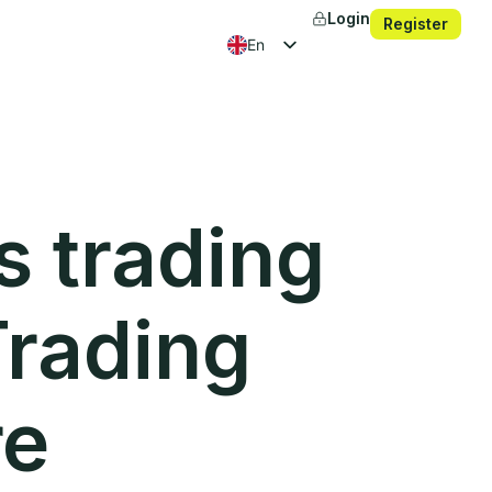
Login
Register
en
fr
es
ko
s trading
Trading
re