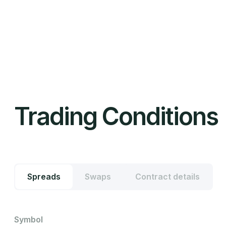
Trading Conditions
Spreads
Swaps
Contract details
Symbol