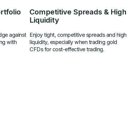
tfolio
Competitive Spreads & High
Liquidity
dge against
Enjoy tight, competitive spreads and high
ing with
liquidity, especially when trading gold
CFDs for cost-effective trading.