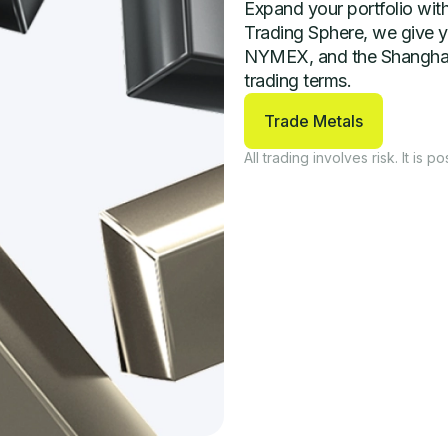
Expand your portfolio with
Trading Sphere, we give y
NYMEX, and the Shanghai G
trading terms.
Trade Metals
All trading involves risk. It is po