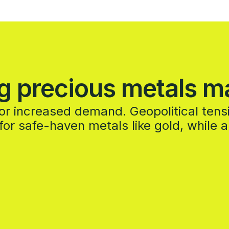
g precious metals m
y or increased demand. Geopolitical ten
or safe-haven metals like gold, while 