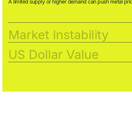
A limited supply or higher demand can push metal pri
Market Instability
US Dollar Value