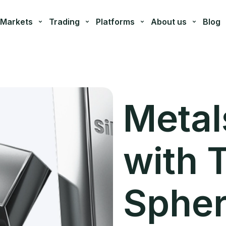
Markets
Trading
Platforms
About us
Blog
Metal
with 
Sphe