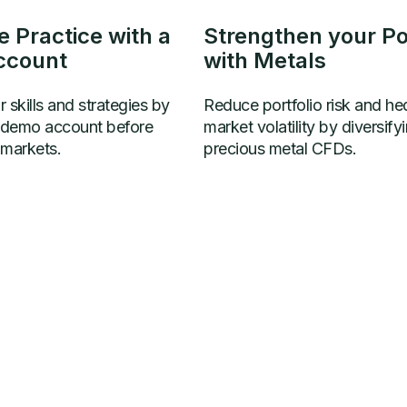
e Practice with a
Strengthen your Por
ccount
with Metals
 skills and strategies by
Reduce portfolio risk and he
a demo account before
market volatility by diversify
 markets.
precious metal CFDs.