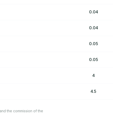
0.04
0.04
0.05
0.05
4
4.5
 and the commission of the