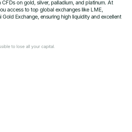
 CFDs on gold, silver, palladium, and platinum. At
ou access to top global exchanges like LME,
old Exchange, ensuring high liquidity and excellent
ssible to lose all your capital.