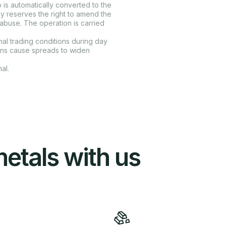
 is automatically converted to the
y reserves the right to amend the
g abuse. The operation is carried
l trading conditions during day
ons cause spreads to widen
al.
metals with us