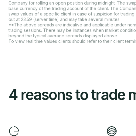
Company for rolling an open position during midnight. The swap
base currency of the trading account of the client. The Compan
swap values of a specific client in case of suspicion for tradin
out at 23.59 (server time) and may take several minutes
**The above spreads are indicative and applicable under norma
trading sessions. There may be instances when market conditi
beyond the typical average spreads displayed above.
To view real time values clients should refer to their client termin
4 reasons to trade 