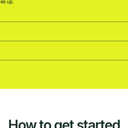
ces up.
How to get started