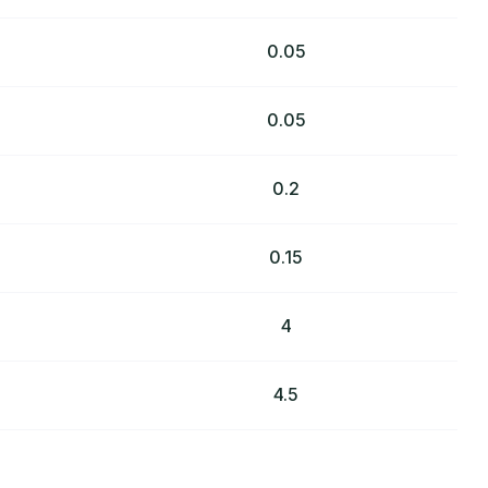
0.05
0.05
0.2
0.15
4
4.5