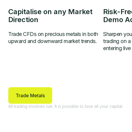
Capitalise on any Market
Risk-Fre
Direction
Demo A
Trade CFDs on precious metals in both
Sharpen your
upward and downward market trends.
trading on 
entering live
Trade Metals
All trading involves risk. It is possible to lose all your capital.