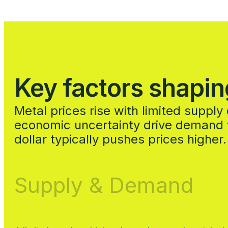
Key factors shapin
Metal prices rise with limited suppl
economic uncertainty drive demand f
dollar typically pushes prices higher.
Supply & Demand