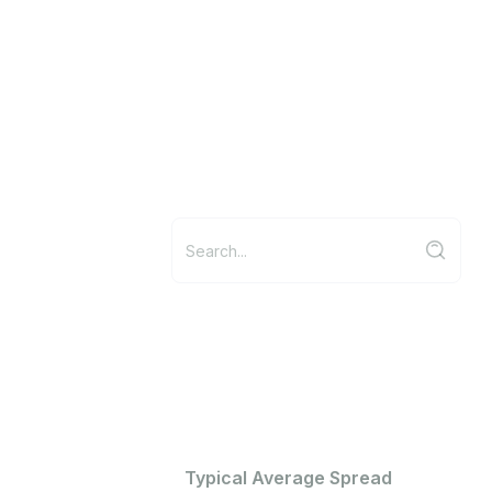
Typical Average Spread