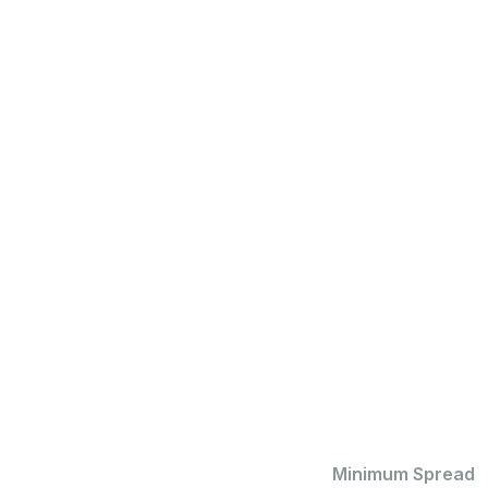
Minimum Spread