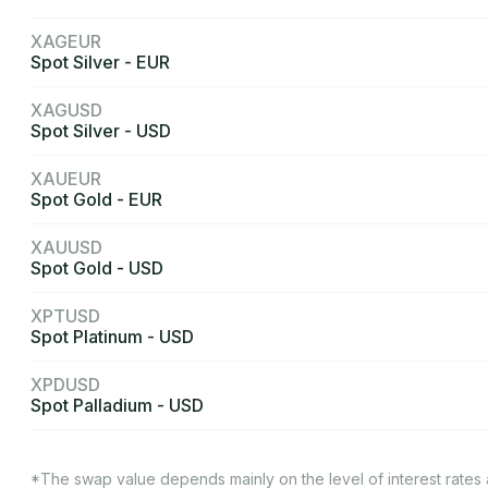
XAGEUR
Spot Silver - EUR
XAGUSD
Spot Silver - USD
XAUEUR
Spot Gold - EUR
XAUUSD
Spot Gold - USD
XPTUSD
Spot Platinum - USD
XPDUSD
Spot Palladium - USD
*The swap value depends mainly on the level of interest rates