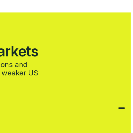
arkets
sions and
a weaker US