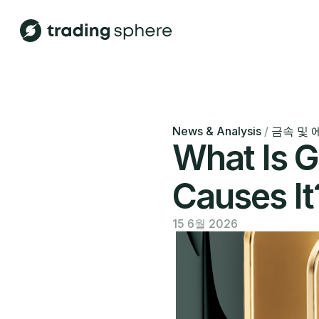
News & Analysis
/
금속 및 
What Is G
Causes It
15 6월 2026