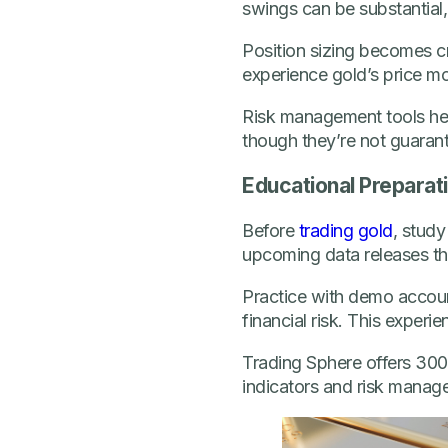
swings can be substantial,
Position sizing becomes cri
experience gold’s price mo
Risk management tools hel
though they’re not guarant
Educational Preparat
Before
trading gold
, study
upcoming data releases that
Practice with demo accoun
financial risk. This experi
Trading Sphere offers 300+
indicators and risk manage