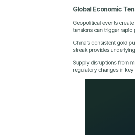
Global Economic Ten
Geopolitical events create 
tensions can trigger rapid
China’s consistent gold p
streak provides underlyin
Supply disruptions from maj
regulatory changes in key 