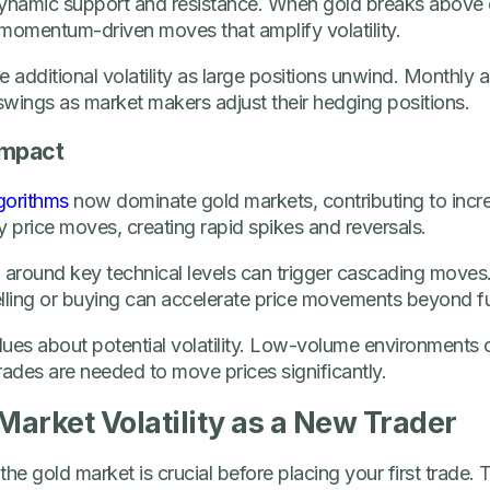
ynamic support and resistance. When gold breaks above
s momentum-driven moves that amplify volatility.
 additional volatility as large positions unwind. Monthly a
 swings as market makers adjust their hedging positions.
Impact
gorithms
now dominate gold markets, contributing to incre
 price moves, creating rapid spikes and reversals.
d around key technical levels can trigger cascading move
lling or buying can accelerate price movements beyond fu
ues about potential volatility. Low-volume environments o
rades are needed to move prices significantly.
arket Volatility as a New Trader
 the gold market is crucial before placing your first trade.