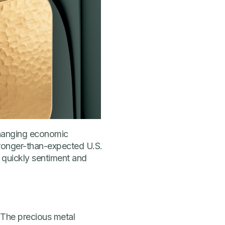
 changing economic
tronger-than-expected U.S.
 quickly sentiment and
. The precious metal