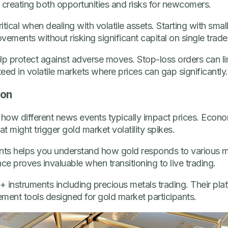
 creating both opportunities and risks for newcomers.
tical when dealing with volatile assets. Starting with smal
vements without risking significant capital on single trade
p protect against adverse moves. Stop-loss orders can l
eed in volatile markets where prices can gap significantly.
ion
 how different news events typically impact prices. Econo
 might trigger gold market volatility spikes.
ts helps you understand how gold responds to various m
ence proves invaluable when transitioning to live trading.
 instruments including precious metals trading. Their platf
ment tools designed for gold market participants.