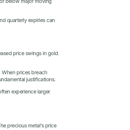
 or below major moving
nd quarterly expiries can
ased price swings in gold.
s. When prices breach
ndamental justifications.
ften experience larger
 The precious metal’s price