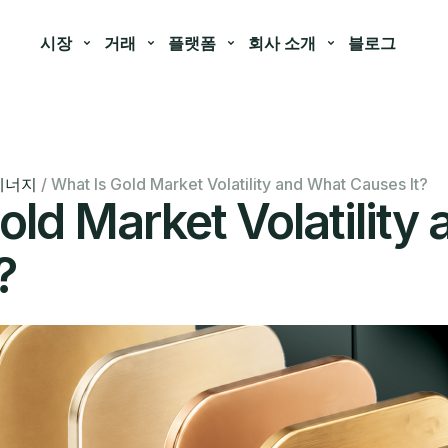
시장
거래
플랫폼
회사 소개
블로그
에너지
/
What Is Gold Market Volatility and What Causes It?
old Market Volatility
?