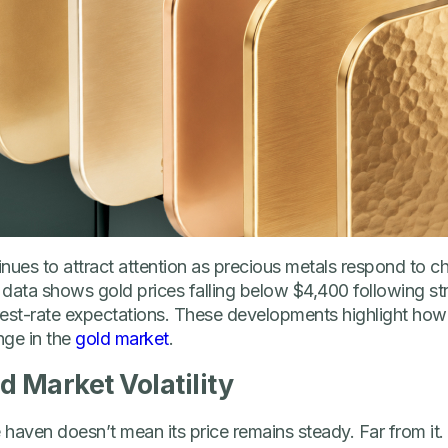
tinues to attract attention as precious metals respond to
 data shows gold prices falling below $4,400 following s
erest-rate expectations. These developments highlight how
ge in the
gold market
.
d Market Volatility
e haven doesn’t mean its price remains steady. Far from it