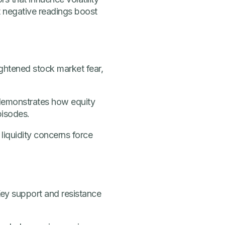
 negative readings boost
ightened stock market fear,
 demonstrates how equity
pisodes.
 liquidity concerns force
 Key support and resistance