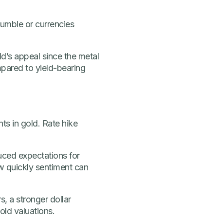
umble or currencies
ld’s appeal since the metal
mpared to yield-bearing
s in gold. Rate hike
ced expectations for
w quickly sentiment can
s, a stronger dollar
old valuations.