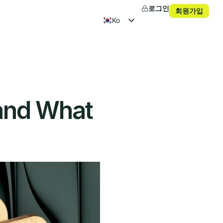
로그인
회원가입
ko
en
fr
es
 and What