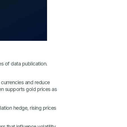
s of data publication.
n currencies and reduce
n supports gold prices as
lation hedge, rising prices
that influence volatility