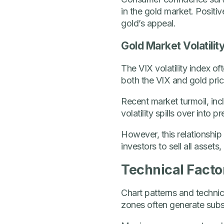
in the gold market. Posit
gold’s appeal.
Gold Market Volatilit
The VIX volatility index o
both the VIX and gold price
Recent market turmoil, in
volatility spills over into
However, this relationship 
investors to sell all assets
Technical Facto
Chart patterns and technica
zones often generate subst