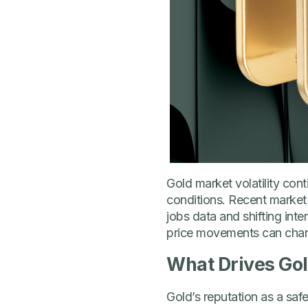
Gold market volatility con
conditions. Recent market
jobs data and shifting int
price movements can chan
What Drives Gol
Gold’s reputation as a saf