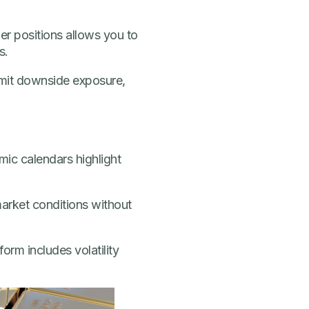
ler positions allows you to
s.
imit downside exposure,
mic calendars highlight
arket conditions without
orm includes volatility