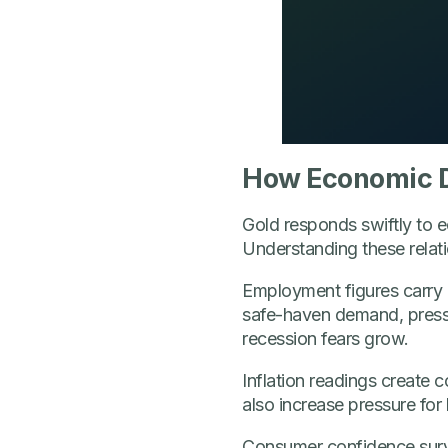
How Economic D
Gold responds swiftly to e
Understanding these relatio
Employment figures carry p
safe-haven demand, pressu
recession fears grow.
Inflation readings create c
also increase pressure for 
Consumer confidence survey