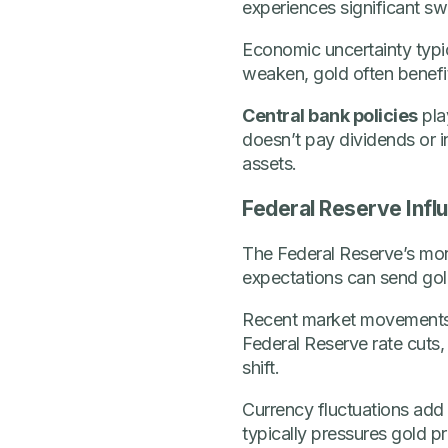
experiences significant sw
Economic uncertainty typi
weaken, gold often benefit
Central bank policies
play
doesn’t pay dividends or i
assets.
Federal Reserve Infl
The Federal Reserve’s mon
expectations can send gold 
Recent market movements 
Federal Reserve rate cuts,
shift.
Currency fluctuations add a
typically pressures gold p