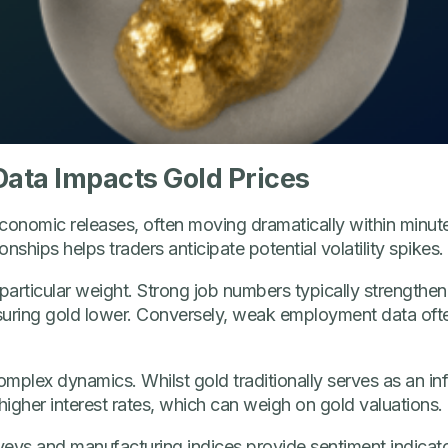
ata Impacts Gold Prices
conomic releases, often moving dramatically within minute
nships helps traders anticipate potential volatility spikes.
articular weight. Strong job numbers typically strengthe
ring gold lower. Conversely, weak employment data ofte
omplex dynamics. Whilst gold traditionally serves as an inf
higher interest rates, which can weigh on gold valuations.
s and manufacturing indices provide sentiment indicators 