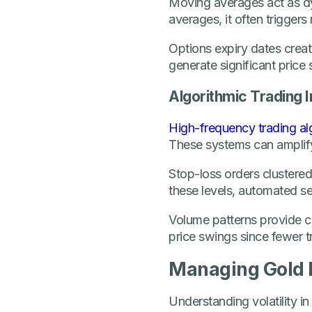
Moving averages act as d
averages, it often trigger
Options expiry dates create
generate significant price
Algorithmic Trading 
High-frequency trading al
These systems can amplify
Stop-loss orders clustere
these levels, automated se
Volume patterns provide cl
price swings since fewer t
Managing Gold M
Understanding volatility in