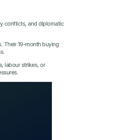
ry conflicts, and diplomatic
s. Their 19-month buying
s.
, labour strikes, or
essures.