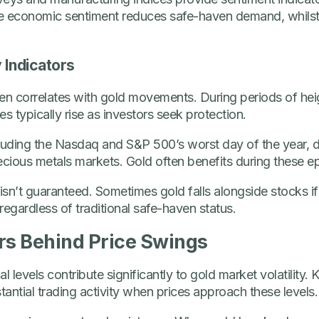
ive economic sentiment reduces safe-haven demand, whilst
y Indicators
ften correlates with gold movements. During periods of he
s typically rise as investors seek protection.
cluding the Nasdaq and S&P 500’s worst day of the year,
 precious metals markets. Gold often benefits during these e
isn’t guaranteed. Sometimes gold falls alongside stocks if
, regardless of traditional safe-haven status.
rs Behind Price Swings
l levels contribute significantly to gold market volatility.
antial trading activity when prices approach these levels.