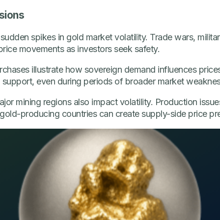
sions
sudden spikes in gold market volatility. Trade wars, milita
 price movements as investors seek safety.
urchases illustrate how sovereign demand influences price
g support, even during periods of broader market weaknes
or mining regions also impact volatility. Production issues
gold-producing countries can create supply-side price pr