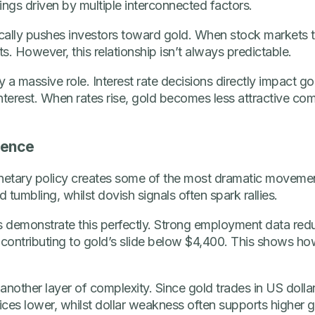
ings driven by multiple interconnected factors.
cally pushes investors toward gold. When stock markets t
s. However, this relationship isn’t always predictable.
 a massive role. Interest rate decisions directly impact go
nterest. When rates rise, gold becomes less attractive co
uence
etary policy creates some of the most dramatic movement
tumbling, whilst dovish signals often spark rallies.
demonstrate this perfectly. Strong employment data redu
 contributing to gold’s slide below $4,400. This shows ho
nother layer of complexity. Since gold trades in US dollar
rices lower, whilst dollar weakness often supports higher g