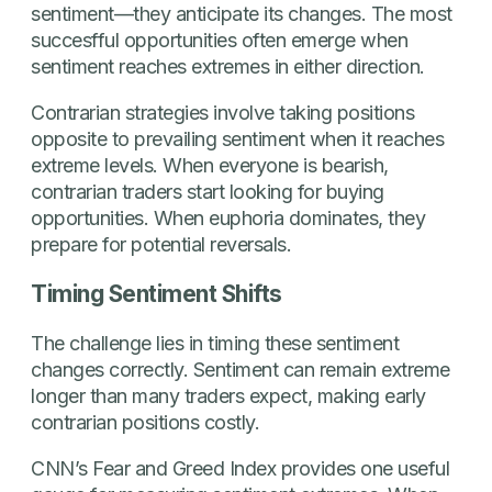
sentiment—they anticipate its changes. The most
succesfful opportunities often emerge when
sentiment reaches extremes in either direction.
Contrarian strategies involve taking positions
opposite to prevailing sentiment when it reaches
extreme levels. When everyone is bearish,
contrarian traders start looking for buying
opportunities. When euphoria dominates, they
prepare for potential reversals.
Timing Sentiment Shifts
The challenge lies in timing these sentiment
changes correctly. Sentiment can remain extreme
longer than many traders expect, making early
contrarian positions costly.
CNN’s Fear and Greed Index provides one useful