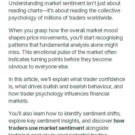
Understanding market sentiment isn’t just about
reading charts—it’s about reading the collective
psychology of millions of traders worldwide.
When you grasp how the overall market mood
shapes price movements, you’ll start recognising
patterns that fundamental analysis alone might
miss. This emotional pulse of the market often
indicates turning points before they become
obvious to everyone else.
In this article, we’ll explain what trader confidence
is, what drives bullish and bearish behaviour, and
how trader psychology influences financial
markets.
You’ll also learn how to identify sentiment shifts,
explore key sentiment insights, and discover
how
traders use market sentiment
alongside