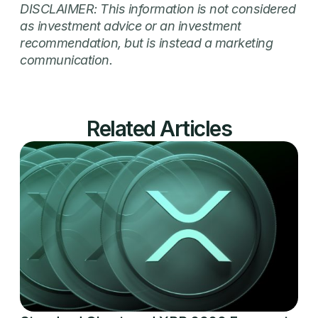
DISCLAIMER: This information is not considered
as investment advice or an investment
recommendation, but is instead a marketing
communication.
Related Articles