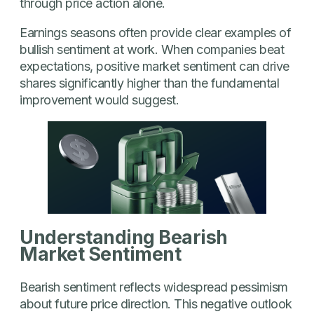
through price action alone.
Earnings seasons often provide clear examples of
bullish sentiment at work. When companies beat
expectations, positive market sentiment can drive
shares significantly higher than the fundamental
improvement would suggest.
Understanding Bearish
Market Sentiment
Bearish sentiment reflects widespread pessimism
about future price direction. This negative outlook