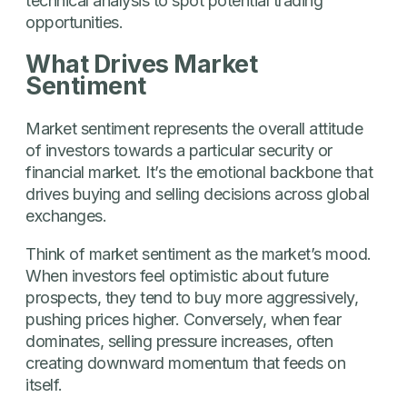
technical analysis to spot potential trading
opportunities.
What Drives Market
Sentiment
Market sentiment represents the overall attitude
of investors towards a particular security or
financial market. It’s the emotional backbone that
drives buying and selling decisions across global
exchanges.
Think of market sentiment as the market’s mood.
When investors feel optimistic about future
prospects, they tend to buy more aggressively,
pushing prices higher. Conversely, when fear
dominates, selling pressure increases, often
creating downward momentum that feeds on
itself.