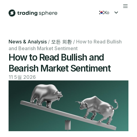
ko
en
fr
News & Analysis
/
모든 외환
/
How to Read Bullish
and Bearish Market Sentiment
es
How to Read Bullish and
Bearish Market Sentiment
11 5월 2026