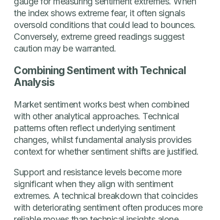
gauge for measuring sentiment extremes. When
the index shows extreme fear, it often signals
oversold conditions that could lead to bounces.
Conversely, extreme greed readings suggest
caution may be warranted.
Combining Sentiment with Technical
Analysis
Market sentiment works best when combined
with other analytical approaches. Technical
patterns often reflect underlying sentiment
changes, whilst fundamental analysis provides
context for whether sentiment shifts are justified.
Support and resistance levels become more
significant when they align with sentiment
extremes. A technical breakdown that coincides
with deteriorating sentiment often produces more
reliable moves than technical insights alone.