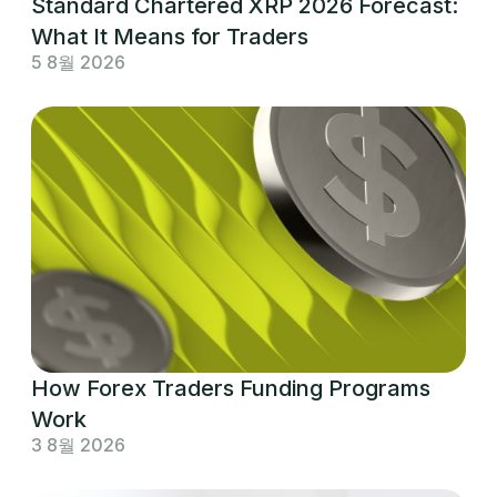
Standard Chartered XRP 2026 Forecast:
What It Means for Traders
5 8월 2026
How Forex Traders Funding Programs
Work
3 8월 2026