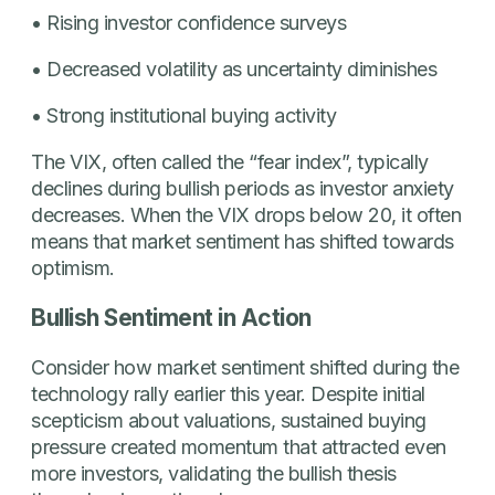
• Rising investor confidence surveys
• Decreased volatility as uncertainty diminishes
• Strong institutional buying activity
The VIX, often called the “fear index”, typically
declines during bullish periods as investor anxiety
decreases. When the VIX drops below 20, it often
means that market sentiment has shifted towards
optimism.
Bullish Sentiment in Action
Consider how market sentiment shifted during the
technology rally earlier this year. Despite initial
scepticism about valuations, sustained buying
pressure created momentum that attracted even
more investors, validating the bullish thesis