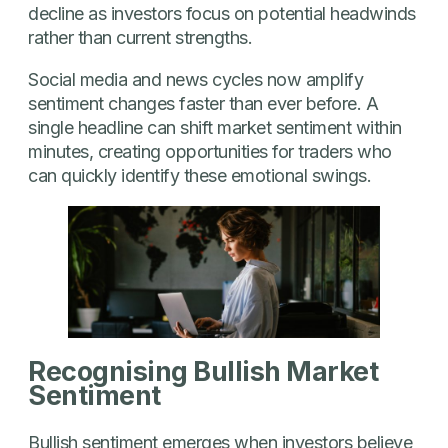
decline as investors focus on potential headwinds
rather than current strengths.
Social media and news cycles now amplify
sentiment changes faster than ever before. A
single headline can shift market sentiment within
minutes, creating opportunities for traders who
can quickly identify these emotional swings.
Recognising Bullish Market
Sentiment
Bullish sentiment emerges when investors believe