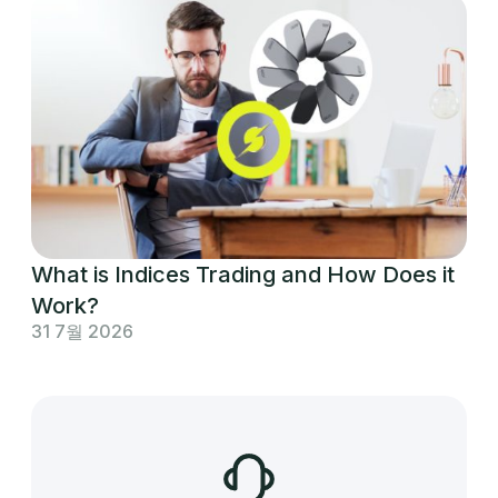
What is Indices Trading and How Does it
Work?
31 7월 2026