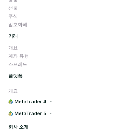
선물
주식
암호화폐
거래
개요
계좌 유형
스프레드
플랫폼
개요
MetaTrader 4
MetaTrader 5
회사 소개