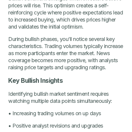
prices will rise. This optimism creates a self-
reinforcing cycle where positive expectations lead
to increased buying, which drives prices higher
and validates the initial optimism.
During bullish phases, you’ll notice several key
characteristics. Trading volumes typically increase
as more participants enter the market. News
coverage becomes more positive, with analysts
raising price targets and upgrading ratings.
Key Bullish Insights
Identifying bullish market sentiment requires
watching multiple data points simultaneously:
• Increasing trading volumes on up days
• Positive analyst revisions and upgrades