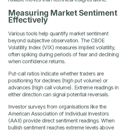
Measuring Market Sentiment
Effectively
Various tools help quantify market sentiment
beyond subjective observation. The CBOE
Volatility Index (VIX) measures implied volatility,
often spiking during periods of fear and declining
when confidence returns.
Put-call ratios indicate whether traders are
positioning for declines (high put volume) or
advances (high call volume). Extreme readings in
either direction can signal potential reversals.
Investor surveys from organisations like the
American Association of Individual Investors
(AAII) provide direct sentiment readings. When
bullish sentiment reaches extreme levels above