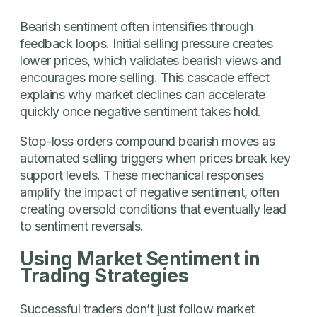
Bearish sentiment often intensifies through
feedback loops. Initial selling pressure creates
lower prices, which validates bearish views and
encourages more selling. This cascade effect
explains why market declines can accelerate
quickly once negative sentiment takes hold.
Stop-loss orders compound bearish moves as
automated selling triggers when prices break key
support levels. These mechanical responses
amplify the impact of negative sentiment, often
creating oversold conditions that eventually lead
to sentiment reversals.
Using Market Sentiment in
Trading Strategies
Successful traders don’t just follow market