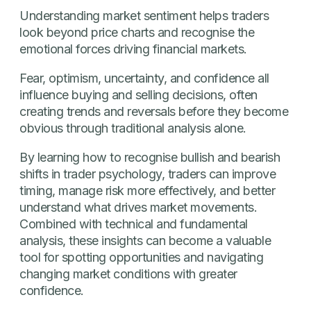
Understanding market sentiment helps traders
look beyond price charts and recognise the
emotional forces driving financial markets.
Fear, optimism, uncertainty, and confidence all
influence buying and selling decisions, often
creating trends and reversals before they become
obvious through traditional analysis alone.
By learning how to recognise bullish and bearish
shifts in trader psychology, traders can improve
timing, manage risk more effectively, and better
understand what drives market movements.
Combined with technical and fundamental
analysis, these insights can become a valuable
tool for spotting opportunities and navigating
changing market conditions with greater
confidence.