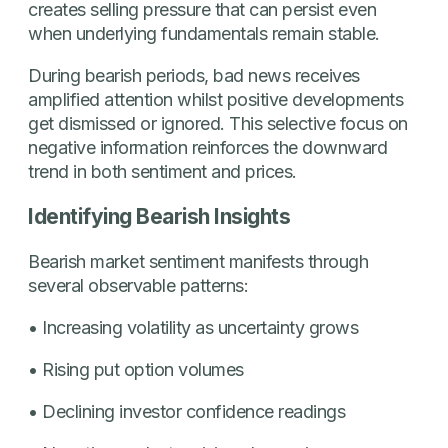
creates selling pressure that can persist even
when underlying fundamentals remain stable.
During bearish periods, bad news receives
amplified attention whilst positive developments
get dismissed or ignored. This selective focus on
negative information reinforces the downward
trend in both sentiment and prices.
Identifying Bearish Insights
Bearish market sentiment manifests through
several observable patterns:
• Increasing volatility as uncertainty grows
• Rising put option volumes
• Declining investor confidence readings