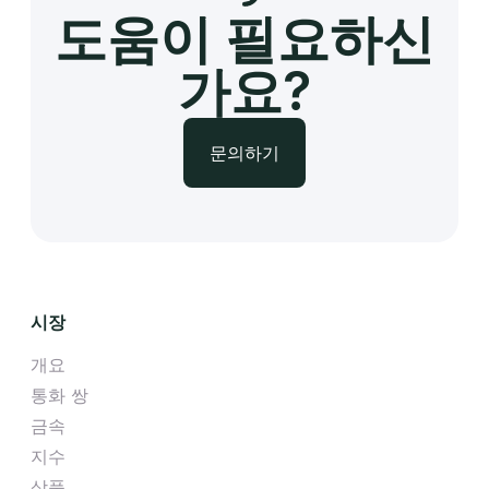
도움이 필요하신
가요?
문의하기
시장
개요
통화 쌍
금속
지수
상품