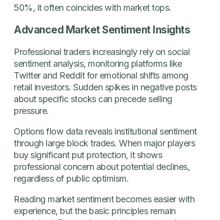
50%, it often coincides with market tops.
Advanced Market Sentiment Insights
Professional traders increasingly rely on social
sentiment analysis, monitoring platforms like
Twitter and Reddit for emotional shifts among
retail investors. Sudden spikes in negative posts
about specific stocks can precede selling
pressure.
Options flow data reveals institutional sentiment
through large block trades. When major players
buy significant put protection, it shows
professional concern about potential declines,
regardless of public optimism.
Reading market sentiment becomes easier with
experience, but the basic principles remain