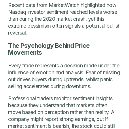
Recent data from MarketWatch highlighted how
Nasdaq investor sentiment reached levels worse
than during the 2020 market crash, yet this
extreme pessimism often signals a potential bullish
reversal.
The Psychology Behind Price
Movements
Every trade represents a decision made under the
influence of emotion and analysis. Fear of missing
out drives buyers during uptrends, whilst panic
selling accelerates during downturns.
Professional traders monitor sentiment insights
because they understand that markets often
move based on perception rather than reality. A
company might report strong earnings, but if
market sentiment is bearish, the stock could still