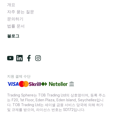
개요
자주 묻는 질문
문의하기
법률 문서
블로그
지원 결제 수단
Trading Sphere는 TOB Trading Ltd의 상호명이며, 등록 주소
는 F20, 1st Floor, Eden Plaza, Eden Island, Seychelles입니
다. TOB Trading Ltd는 세이셸 금융 서비스 당국에 의해 허가
및 규제를 받으며, 라이선스 번호는 SD172입니다.