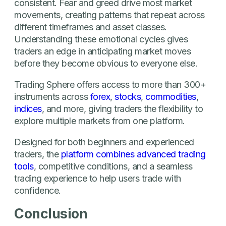
consistent. Fear and greed drive most market
movements, creating patterns that repeat across
different timeframes and asset classes.
Understanding these emotional cycles gives
traders an edge in anticipating market moves
before they become obvious to everyone else.
Trading Sphere offers access to more than 300+
instruments across
forex
,
stocks
,
commodities
,
indices
, and more, giving traders the flexibility to
explore multiple markets from one platform.
Designed for both beginners and experienced
traders, the
platform combines advanced trading
tools
, competitive conditions, and a seamless
trading experience to help users trade with
confidence.
Conclusion