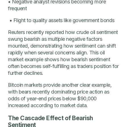
• Negative analyst revisions becoming more
frequent
• Flight to quality assets like government bonds
Reuters recently reported how crude oil sentiment
swung bearish as multiple negative factors
mounted, demonstrating how sentiment can shift
rapidly when several concerns align. This oil
market example shows how bearish sentiment
often becomes self-fulfilling as traders position for
further declines.
Bitcoin markets provide another clear example,
with bears recently dominating price action as
odds of year-end prices below $90,000
increased according to market data.
The Cascade Effect of Bearish
Sentiment