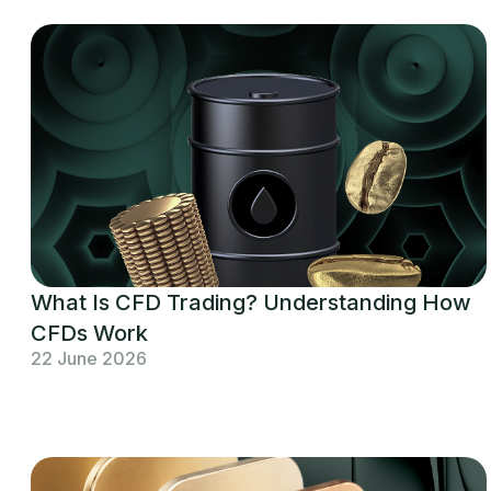
What Is CFD Trading? Understanding How
CFDs Work
22 June 2026