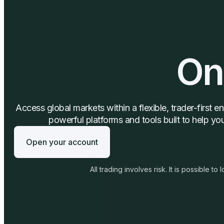
On
Access global markets within a flexible, trader-first 
powerful platforms and tools built to help y
Open your account
All trading involves risk. It is possible to l