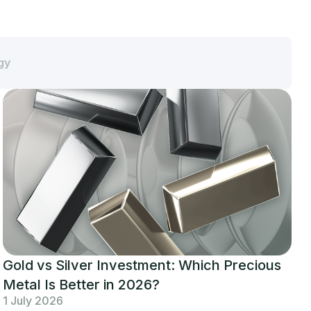
gy
Gold vs Silver Investment: Which Precious
Metal Is Better in 2026?
1 July 2026