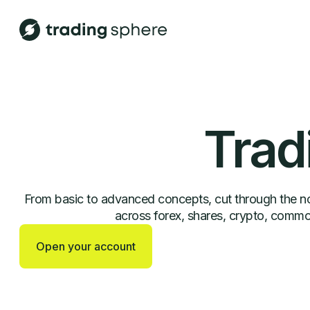
Trad
From basic to advanced concepts, cut through the noi
across forex, shares, crypto, commod
Open your account