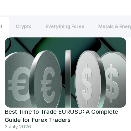
l
Crypto
Everything Forex
Metals & Ener
Best Time to Trade EURUSD: A Complete
Guide for Forex Traders
3 July 2026