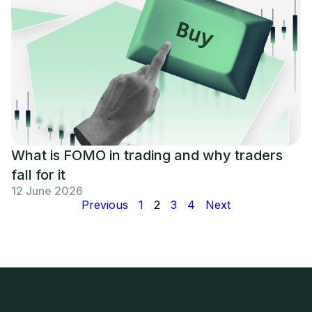
What is FOMO in trading and why traders
fall for it
12 June 2026
Previous
1
2
3
4
Next