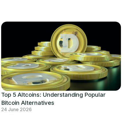
Top 5 Altcoins: Understanding Popular
Bitcoin Alternatives
24 June 2026