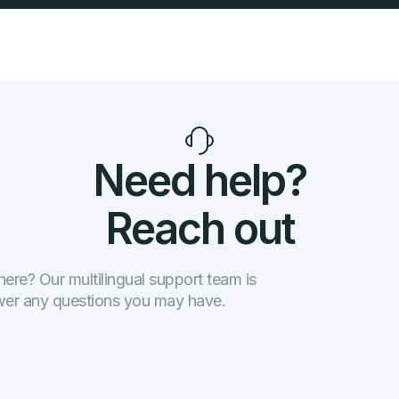
Need help?
Reach out
ere? Our multilingual support team is
swer any questions you may have.