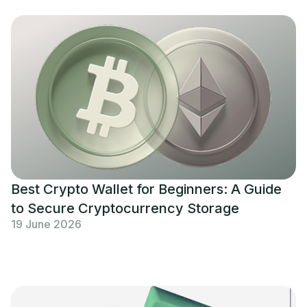
Best Crypto Wallet for Beginners: A Guide
to Secure Cryptocurrency Storage
19 June 2026