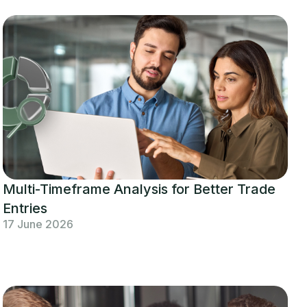
Multi-Timeframe Analysis for Better Trade
Entries
17 June 2026