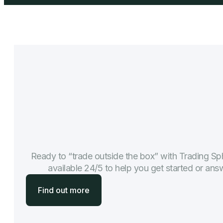
Ready to “trade outside the box” with Trading Sph
available 24/5 to help you get started or an
Find out more