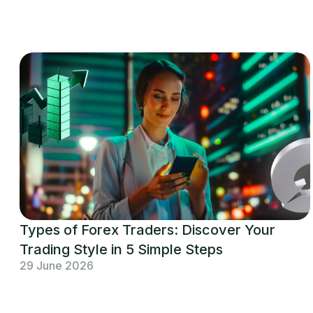
Types of Forex Traders: Discover Your
Trading Style in 5 Simple Steps
29 June 2026