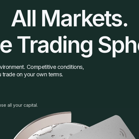
All Markets.
e Trading Sph
environment. Competitive conditions,
ou trade on your own terms.
ose all your capital.