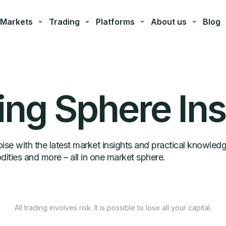
Markets
Trading
Platforms
About us
Blog
ing Sphere Ins
se with the latest market insights and practical knowled
ities and more – all in one market sphere.
All trading involves risk. It is possible to lose all your capital.