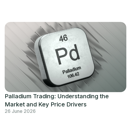
Palladium Trading: Understanding the
Market and Key Price Drivers
26 June 2026