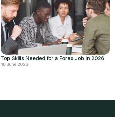
Top Skills Needed for a Forex Job In 2026
10 June 2026