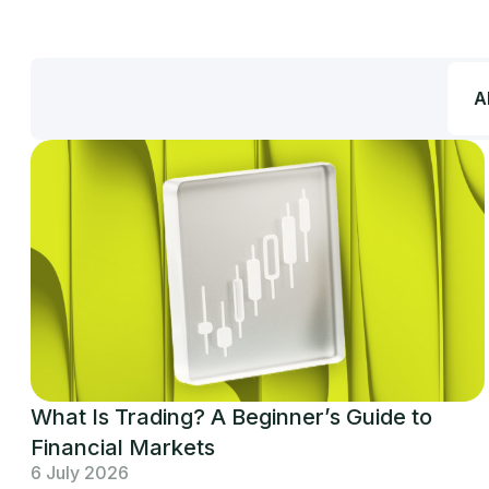
Al
What Is Trading? A Beginner’s Guide to
Financial Markets
6 July 2026