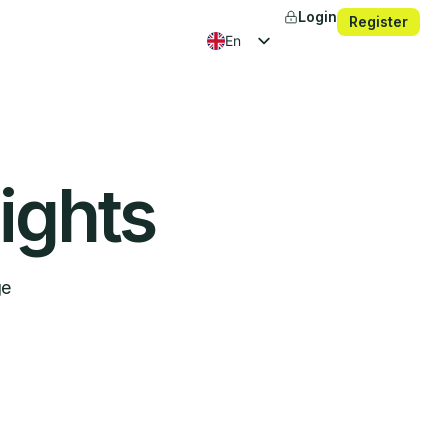
Login
Register
en
fr
es
ko
ights
ge