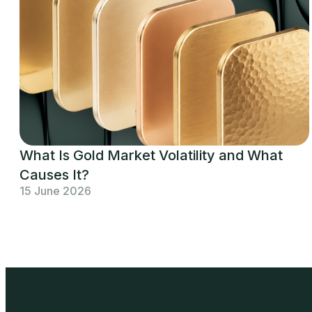
What Is Gold Market Volatility and What
Causes It?
15 June 2026