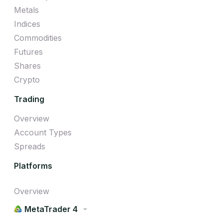
Metals
Indices
Commodities
Futures
Shares
Crypto
Trading
Overview
Account Types
Spreads
Platforms
Overview
MetaTrader 4