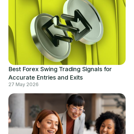
Best Forex Swing Trading Signals for
Accurate Entries and Exits
27 May 2026