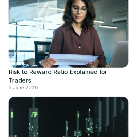
Risk to Reward Ratio Explained for
Traders
5 June 2026