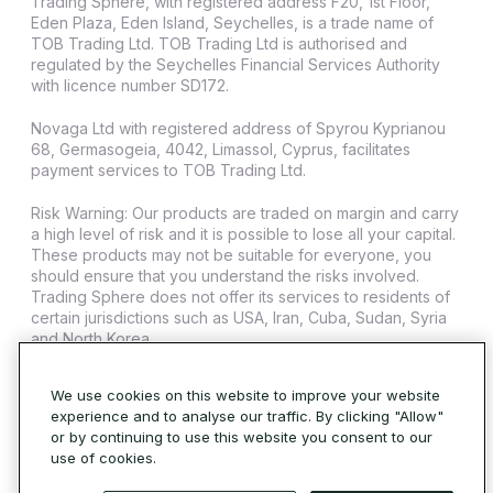
Trading Sphere, with registered address F20, 1st Floor,
Eden Plaza, Eden Island, Seychelles, is a trade name of
TOB Trading Ltd. TOB Trading Ltd is authorised and
regulated by the Seychelles Financial Services Authority
with licence number SD172.
Novaga Ltd with registered address of Spyrou Kyprianou
68, Germasogeia, 4042, Limassol, Cyprus, facilitates
payment services to TOB Trading Ltd.
Risk Warning: Our products are traded on margin and carry
a high level of risk and it is possible to lose all your capital.
These products may not be suitable for everyone, you
should ensure that you understand the risks involved.
Trading Sphere does not offer its services to residents of
certain jurisdictions such as USA, Iran, Cuba, Sudan, Syria
and North Korea.
© 2026 Trading Sphere. All Rights Reserved.
Cookie Policy
We use cookies on this website to improve your website
experience and to analyse our traffic. By clicking "Allow"
or by continuing to use this website you consent to our
use of cookies.