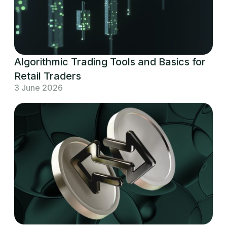
Algorithmic Trading Tools and Basics for
Retail Traders
3 June 2026