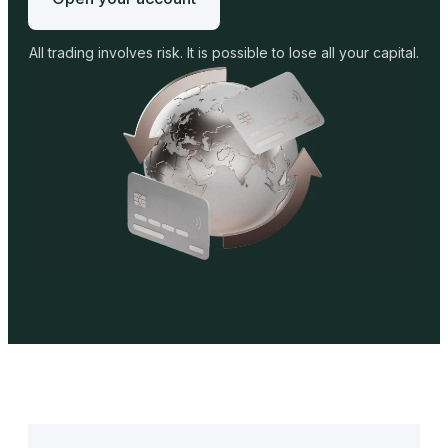
All trading involves risk. It is possible to lose all your capital.