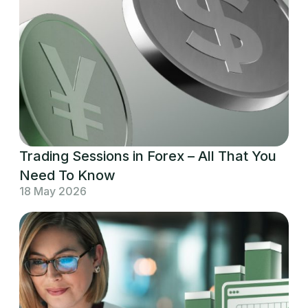
Trading Sessions in Forex – All That You
Need To Know
18 May 2026