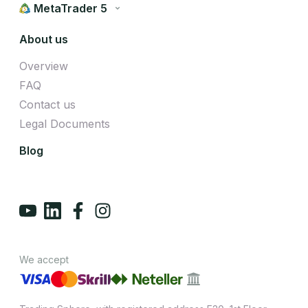
MetaTrader 5
About us
Overview
FAQ
Contact us
Legal Documents
Blog
We accept