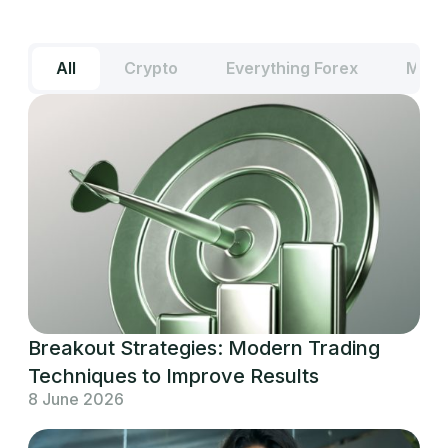
All
Crypto
Everything Forex
Meta
Breakout Strategies: Modern Trading
Techniques to Improve Results
8 June 2026