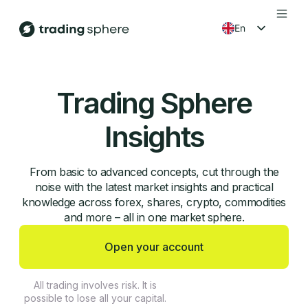
en
fr
es
Trading Sphere
ko
Insights
From basic to advanced concepts, cut through the
noise with the latest market insights and practical
knowledge across forex, shares, crypto, commodities
and more – all in one market sphere.
Open your account
All trading involves risk. It is
possible to lose all your capital.