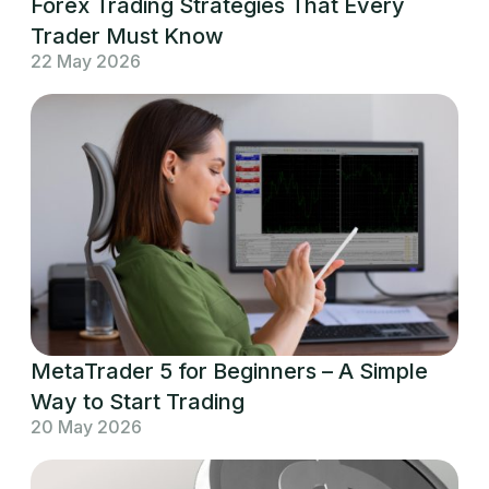
Forex Trading Strategies That Every
Trader Must Know
22 May 2026
MetaTrader 5 for Beginners – A Simple
Way to Start Trading
20 May 2026