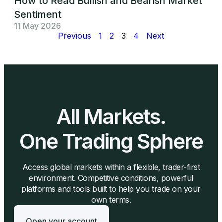
How to Read Bullish and Bearish Market
Sentiment
11 May 2026
Previous
1
2
3
4
Next
All Markets.
One Trading Sphere
Access global markets within a flexible, trader-first
environment. Competitive conditions, powerful
platforms and tools built to help you trade on your
own terms.
Open your account