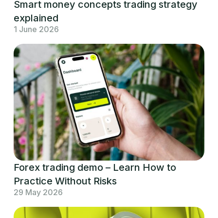
Smart money concepts trading strategy
explained
1 June 2026
Forex trading demo – Learn How to
Practice Without Risks
29 May 2026