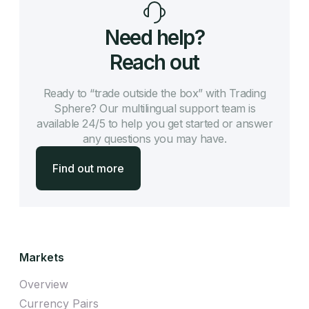
Need help?
Reach out
Ready to “trade outside the box” with Trading
Sphere? Our multilingual support team is
available 24/5 to help you get started or answer
any questions you may have.
Find out more
Markets
Overview
Currency Pairs