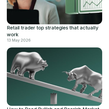
Retail trader top strategies that actually
work
13 May 2026