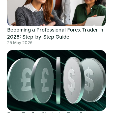
Becoming a Professional Forex Trader in
2026: Step-by-Step Guide
25 May 2026