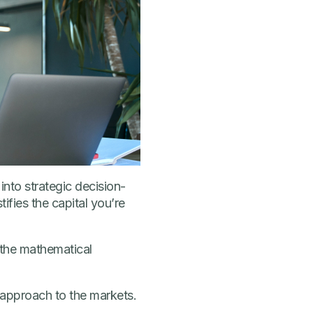
into strategic decision-
fies the capital you’re
 the mathematical
 approach to the markets.