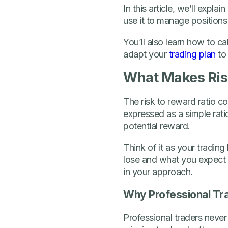
In this article, we’ll expla
use it to manage positions
You’ll also learn how to c
adapt your
trading plan
to 
What Makes Risk
The risk to reward ratio co
expressed as a simple ratio
potential reward.
Think of it as your tradin
lose and what you expect 
in your approach.
Why Professional Tra
Professional traders never 