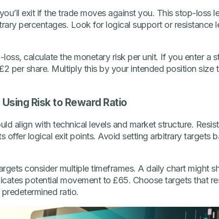
you’ll exit if the trade moves against you. This stop-loss 
itrary percentages. Look for logical support or resistance l
oss, calculate the monetary risk per unit. If you enter a 
 £2 per share. Multiply this by your intended position size 
s Using Risk to Reward Ratio
uld align with technical levels and market structure. Resist
offer logical exit points. Avoid setting arbitrary targets 
targets consider multiple timeframes. A daily chart might 
dicates potential movement to £65. Choose targets that re
a predetermined ratio.