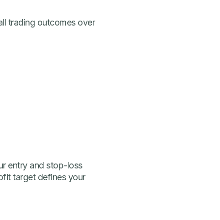
rall trading outcomes over
ur entry and stop-loss
fit target defines your