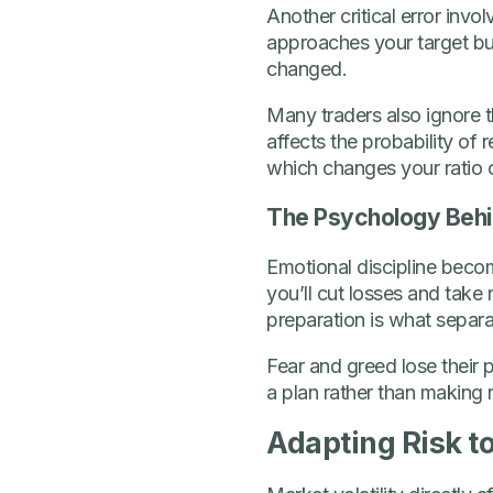
Another critical error invo
approaches your target but
changed.
Many traders also ignore th
affects the probability of 
which changes your ratio c
The Psychology Behin
Emotional discipline beco
you’ll cut losses and take
preparation is what separ
Fear and greed lose their
a plan rather than making
Adapting Risk t