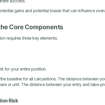
antee success.
otential gains and potential losses that can influence ove
the Core Components
tion requires three key elements:
 for your entire position.
 the baseline for all calculations. The distance between yo
hare or unit. The distance between your entry and take-pro
tion Risk