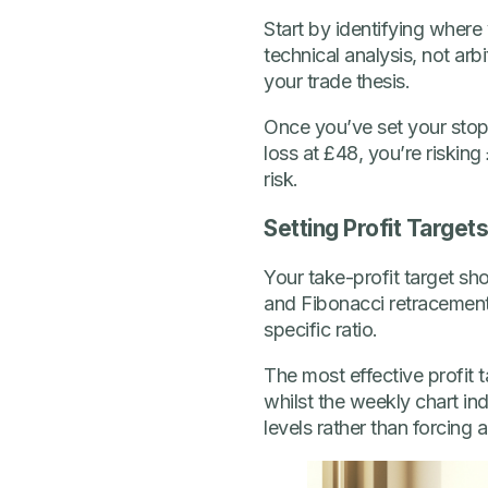
Start by identifying where 
technical analysis, not arb
your trade thesis.
Once you’ve set your stop-l
loss at £48, you’re risking
risk.
Setting Profit Target
Your take-profit target sho
and Fibonacci retracements 
specific ratio.
The most effective profit 
whilst the weekly chart in
levels rather than forcing 