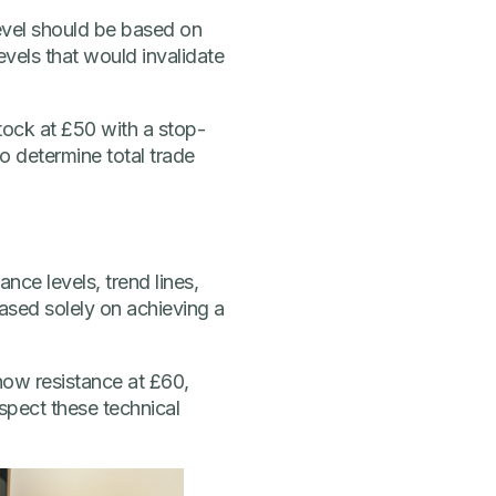
level should be based on
evels that would invalidate
stock at £50 with a stop-
to determine total trade
ance levels, trend lines,
based solely on achieving a
show resistance at £60,
spect these technical