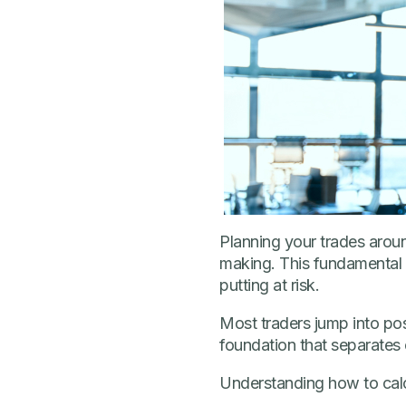
Planning your trades aroun
making. This fundamental c
putting at risk.
Most traders jump into po
foundation that separates
Understanding how to calc