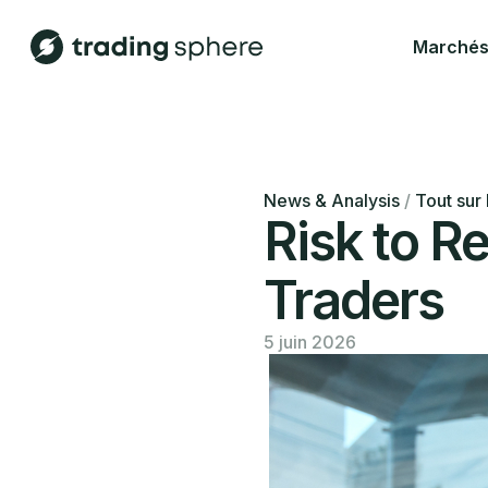
Marché
News & Analysis
/
Tout sur 
Risk to R
Traders
5 juin 2026