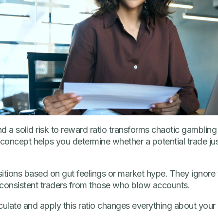
d a solid risk to reward ratio transforms chaotic gambling 
oncept helps you determine whether a potential trade justi
sitions based on gut feelings or market hype. They ignore
 consistent traders from those who blow accounts.
ulate and apply this ratio changes everything about your