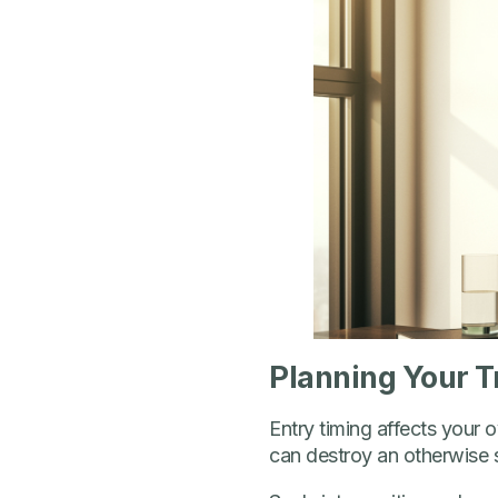
Planning Your T
Entry timing affects your o
can destroy an otherwise s