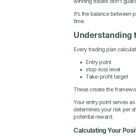
winning trades don’t guar
It’s the balance between p
time.
Understanding 
Every trading plan calcula
Entry point
stop-loss level
Take-profit target
These create the framework
Your entry point serves as
determines your risk per s
potential reward.
Calculating Your Posi