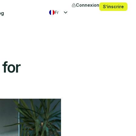
Connexion
S’inscrire
fr
og
en
es
ko
 for