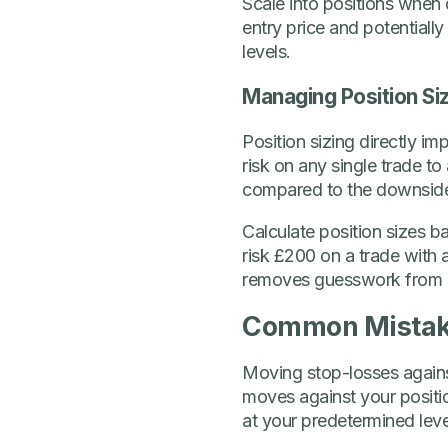
Scale into positions when 
entry price and potentially
levels.
Managing Position Siz
Position sizing directly i
risk on any single trade to
compared to the downside 
Calculate position sizes b
risk £200 on a trade with
removes guesswork from s
Common Mistake
Moving stop-losses against
moves against your positio
at your predetermined leve