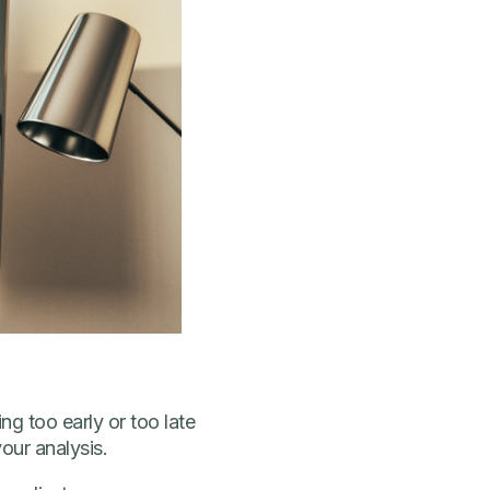
ng too early or too late
our analysis.