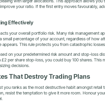
dealing with larger allocations. This approach allows you 
 improve your ratio. If the first entry moves favourably, add
ing Effectively
mpacts your overall portfolio risk. Many risk management a
 a small percentage of your account, regardless of how attr
appears. This rule protects you from catastrophic losses
ased on your predetermined risk amount and stop-loss dista
 a £2 per share stop-loss, you could buy 100 shares. This
izing decisions.
s That Destroy Trading Plans
 you ranks as the most destructive habit amongst retail 
n, resist the temptation to give it more room. Honour your 
l.