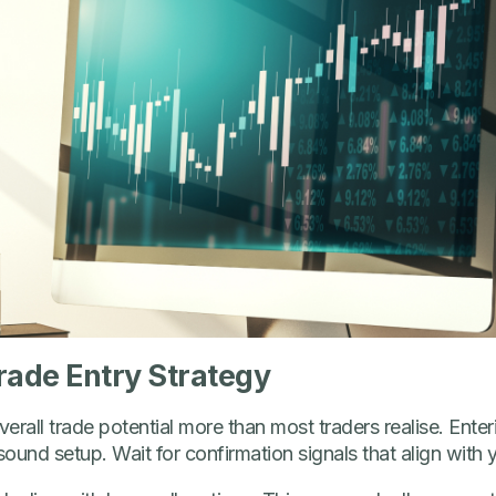
rade Entry Strategy
verall trade potential more than most traders realise. Enteri
ound setup. Wait for confirmation signals that align with y