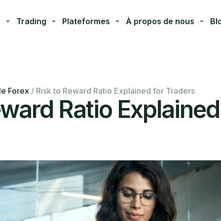
s
Trading
Plateformes
À propos de nous
Bl
le Forex
/
Risk to Reward Ratio Explained for Traders
eward Ratio Explained