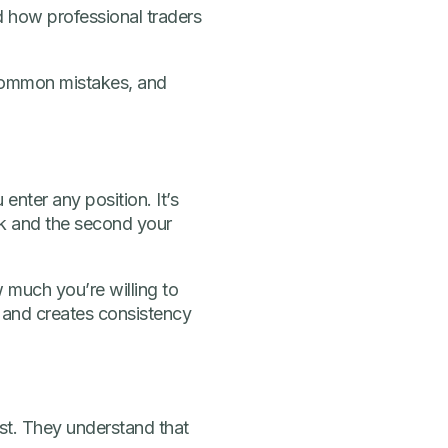
and how professional traders
d common mistakes, and
enter any position. It’s
isk and the second your
w much you’re willing to
 and creates consistency
rst. They understand that