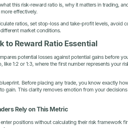
in what this risk-reward ratio is, why it matters in trading, 
 more effectively.
alculate ratios, set stop-loss and take-profit levels, avoi
different market conditions.
 to Reward Ratio Essential
mpares potential losses against potential gains before you 
, like 1:2 or 1:3, where the first number represents your r
g blueprint. Before placing any trade, you know exactly ho
to gain. This clarity removes emotion from your decisions
ders Rely on This Metric
enter positions without calculating their risk framework fi