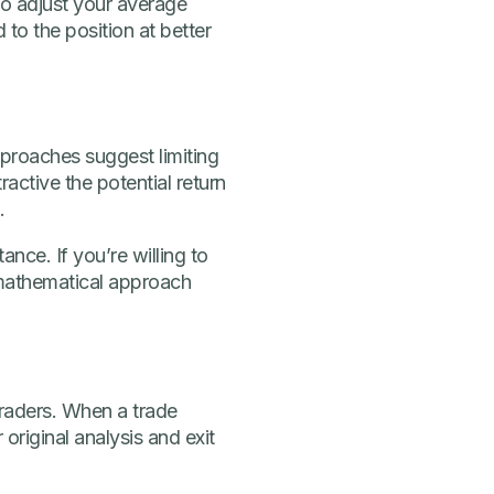
to adjust your average
 to the position at better
pproaches suggest limiting
active the potential return
.
nce. If you’re willing to
 mathematical approach
traders. When a trade
original analysis and exit