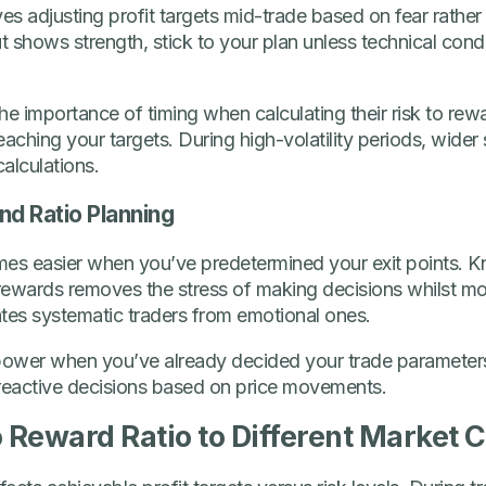
lves adjusting profit targets mid-trade based on fear rather 
 shows strength, stick to your plan unless technical cond
e importance of timing when calculating their risk to rewar
reaching your targets. During high-volatility periods, wide
alculations.
d Ratio Planning
mes easier when you’ve predetermined your exit points. 
 rewards removes the stress of making decisions whilst mon
ates systematic traders from emotional ones.
 power when you’ve already decided your trade parameters
 reactive decisions based on price movements.
o Reward Ratio to Different Market 