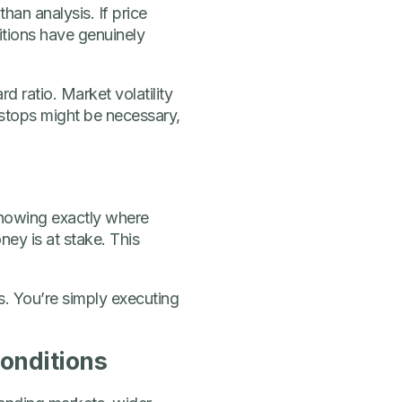
than analysis. If price
itions have genuinely
d ratio. Market volatility
r stops might be necessary,
Knowing exactly where
ey is at stake. This
. You’re simply executing
Conditions