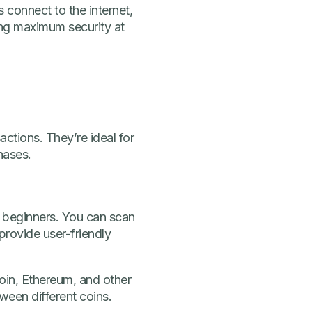
s connect to the internet,
ing maximum security at
ctions. They’re ideal for
hases.
o beginners. You can scan
rovide user-friendly
oin, Ethereum, and other
ween different coins.