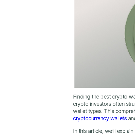
Finding the best crypto w
crypto investors often str
wallet types. This compre
cryptocurrency wallets
and
In this article, we’ll expla