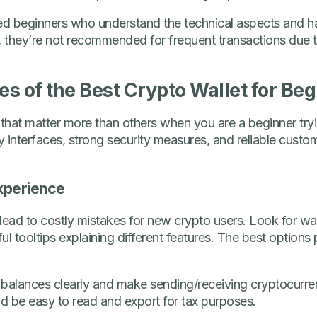
d beginners who understand the technical aspects and h
 they’re not recommended for frequent transactions due t
es of the Best Crypto Wallet for Be
 that matter more than others when you are a beginner try
ly interfaces, strong security measures, and reliable cust
xperience
lead to costly mistakes for new crypto users. Look for wall
l tooltips explaining different features. The best options 
 balances clearly and make sending/receiving cryptocurre
ld be easy to read and export for tax purposes.