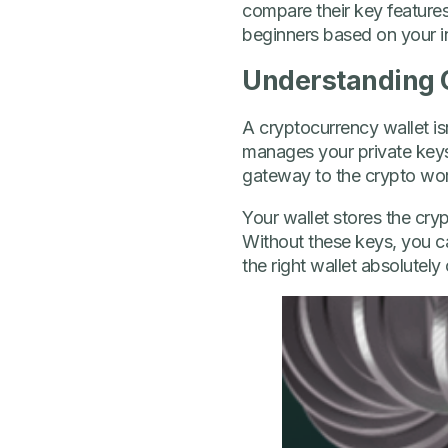
compare their key features
beginners based on your in
Understanding 
A cryptocurrency wallet isn’
manages your private keys 
gateway to the crypto wor
Your wallet stores the cr
Without these keys, you ca
the right wallet absolutely 