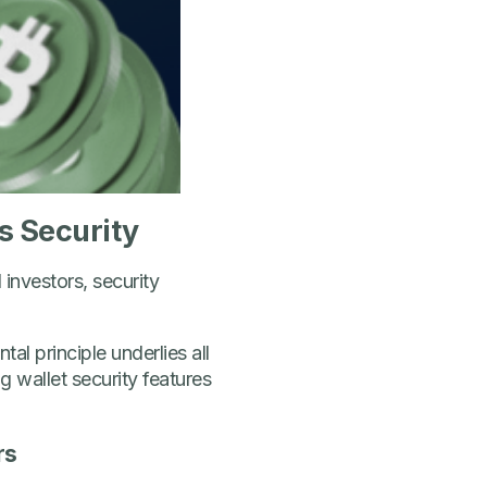
s Security
investors, security
l principle underlies all
 wallet security features
rs