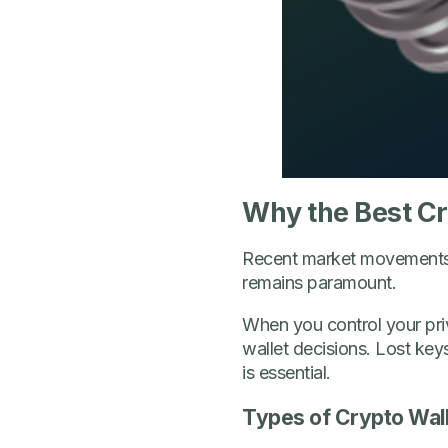
Why the Best Cry
Recent market movements hi
remains paramount.
When you control your priv
wallet decisions. Lost key
is essential.
Types of Crypto Wall