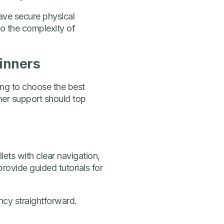
ave secure physical
o the complexity of
ginners
ing to choose the best
omer support should top
ets with clear navigation,
provide guided tutorials for
ncy straightforward.