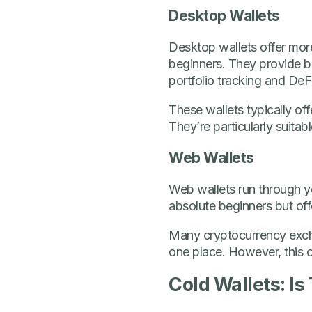
Desktop Wallets
Desktop wallets offer more
beginners. They provide be
portfolio tracking and DeFi
These wallets typically of
They’re particularly suita
Web Wallets
Web wallets run through yo
absolute beginners but offe
Many cryptocurrency excha
one place. However, this 
Cold Wallets: Is