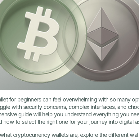
allet for beginners can feel overwhelming with so many op
uggle with security concerns, complex interfaces, and cho
hensive guide will help you understand everything you n
 how to select the right one for your journey into digital a
in what cryptocurrency wallets are, explore the different wal