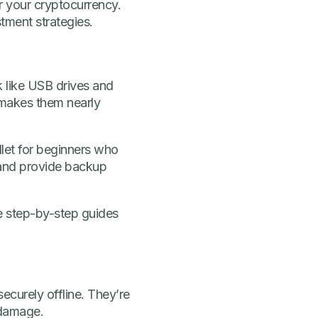
or your cryptocurrency.
tment strategies.
k like USB drives and
 makes them nearly
llet for beginners who
 and provide backup
e step-by-step guides
ecurely offline. They’re
 damage.