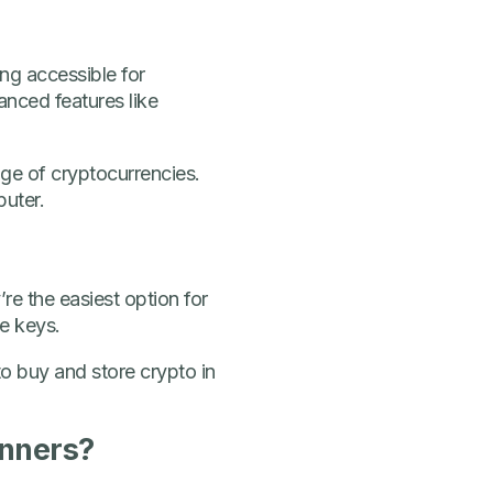
ng accessible for
anced features like
nge of cryptocurrencies.
puter.
re the easiest option for
te keys.
o buy and store crypto in
inners?