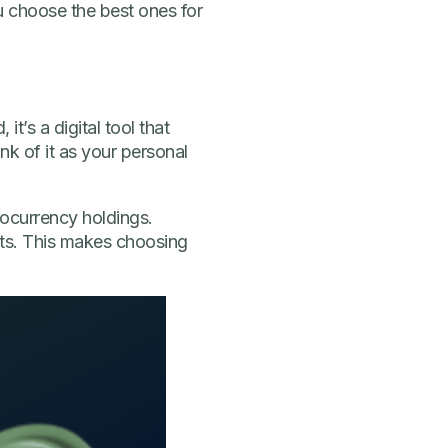
u choose the best ones for
it’s a digital tool that
k of it as your personal
ocurrency holdings.
ets. This makes choosing