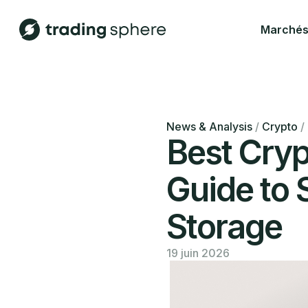
Marché
News & Analysis
/
Crypto
/
Best Cryp
Guide to 
Storage
19 juin 2026