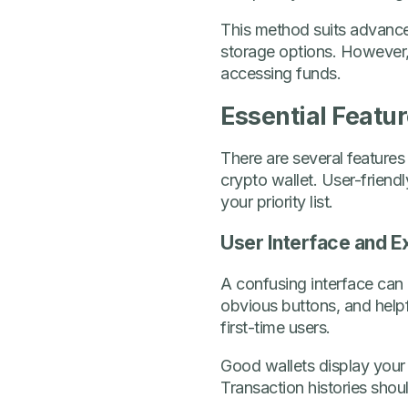
This method suits advance
storage options. However,
accessing funds.
Essential Featur
There are several features
crypto wallet. User-friend
your priority list.
User Interface and E
A confusing interface can 
obvious buttons, and helpfu
first-time users.
Good wallets display your
Transaction histories shou