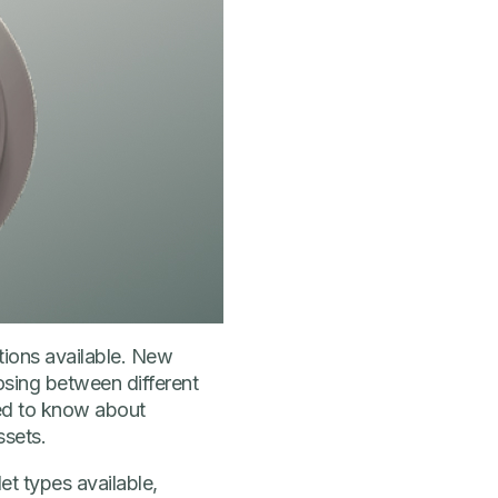
tions available. New
osing between different
eed to know about
ssets.
let types available,