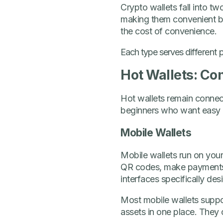
Crypto wallets fall into tw
making them convenient but
the cost of convenience.
Each type serves differen
Hot Wallets: Co
Hot wallets remain connect
beginners who want easy a
Mobile Wallets
Mobile wallets run on your
QR codes, make payments,
interfaces specifically de
Most mobile wallets suppo
assets in one place. They 