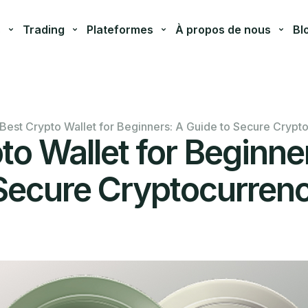
s
Trading
Plateformes
À propos de nous
Bl
Best Crypto Wallet for Beginners: A Guide to Secure Crypt
to Wallet for Beginne
Secure Cryptocurren