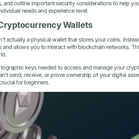
, and outline important security considerations to help yo
dividual needs and experience level.
Cryptocurrency Wallets
t actually a physical wallet that stores your coins. Instead, 
and allows you to interact with blockchain networks. Thin
ld.
yptographic keys needed to access and manage your crypt
n’t send, receive, or prove ownership of your digital ass
crucial for beginners.