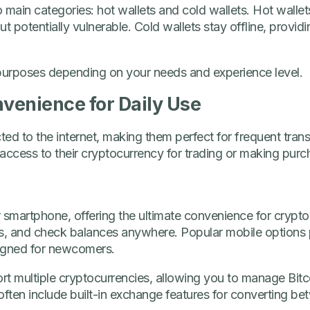
o main categories: hot wallets and cold wallets. Hot wallet
 potentially vulnerable. Cold wallets stay offline, provid
t purposes depending on your needs and experience level.
nvenience for Daily Use
ed to the internet, making them perfect for frequent transa
ccess to their cryptocurrency for trading or making purc
 smartphone, offering the ultimate convenience for crypt
 and check balances anywhere. Popular mobile options p
signed for newcomers.
rt multiple cryptocurrencies, allowing you to manage Bitc
often include built-in exchange features for converting bet