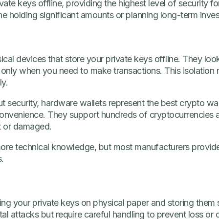
vate keys offline, providing the highest level of security f
ne holding significant amounts or planning long-term inves
cal devices that store your private keys offline. They loo
only when you need to make transactions. This isolation
ly.
t security, hardware wallets represent the best crypto wa
r convenience. They support hundreds of cryptocurrencies
st or damaged.
s more technical knowledge, but most manufacturers provid
.
ting your private keys on physical paper and storing them s
al attacks but require careful handling to prevent loss or