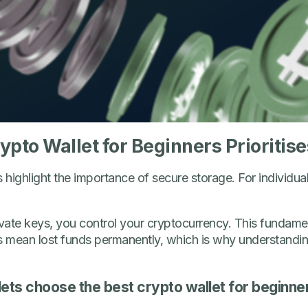
pto Wallet for Beginners Prioritise
ghlight the importance of secure storage. For individual 
ate keys, you control your cryptocurrency. This fundamenta
s mean lost funds permanently, which is why understanding
ets choose the best crypto wallet for beginne