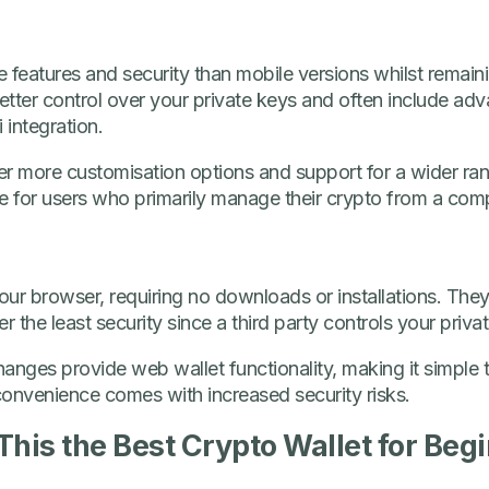
 features and security than mobile versions whilst remaini
tter control over your private keys and often include adv
 integration.
fer more customisation options and support for a wider ra
ble for users who primarily manage their crypto from a com
ur browser, requiring no downloads or installations. They’
r the least security since a third party controls your priva
nges provide web wallet functionality, making it simple t
convenience comes with increased security risks.
 This the Best Crypto Wallet for Beg