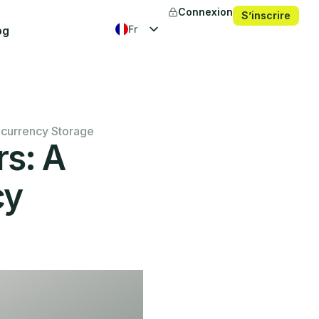
Connexion
S’inscrire
fr
og
en
es
ko
ocurrency Storage
rs: A
cy