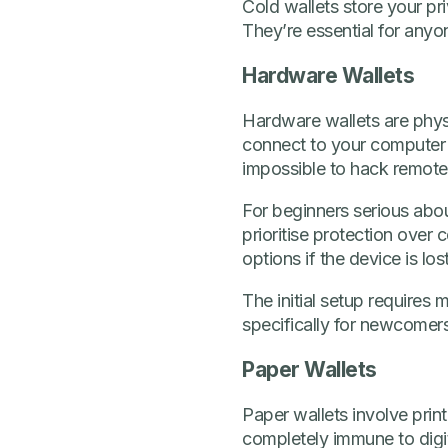
Cold wallets store your pri
They’re essential for anyo
Hardware Wallets
Hardware wallets are physi
connect to your computer 
impossible to hack remote
For beginners serious abou
prioritise protection ove
options if the device is lo
The initial setup require
specifically for newcomers
Paper Wallets
Paper wallets involve prin
completely immune to digit