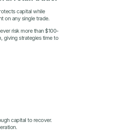
otects capital while
nt on any single trade.
never risk more than $100-
 giving strategies time to
ough capital to recover.
eration.