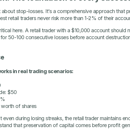
 about stop-losses. It’s a comprehensive approach that pr
st retail traders never risk more than 1-2% of their accou
itical here. A retail trader with a $10,000 account should 
 for 50-100 consecutive losses before account destruction,
ce
orks in real trading scenarios:
0
de: $50
 2%
 worth of shares
even during losing streaks, the retail trader maintains en
stand that preservation of capital comes before profit gen