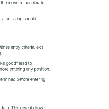
 the move to accelerate
ition sizing should
nes entry criteria, exit
g.
ooks good” lead to
efore entering any position.
etermined before entering
l data. This reveals how