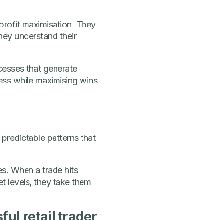
profit maximisation. They
hey understand their
ocesses that generate
ness while maximising wins
 predictable patterns that
es. When a trade hits
et levels, they take them
ul retail trader