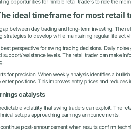
ting opportunities for nimble retail traders to ride the mo
he ideal timeframe for most retail 
gap between day trading and long-term investing. The reta
 strategies to develop while maintaining regular life activit
est perspective for swing trading decisions. Daily noise g
nd support/resistance levels. The retail trader can make in
g.
ts for precision. When weekly analysis identifies a bullish 
 enter positions. This improves entry prices and reduces ini
rnings catalysts
dictable volatility that swing traders can exploit. The ret
chnical setups approaching earnings announcements.
continue post-announcement when results confirm technical