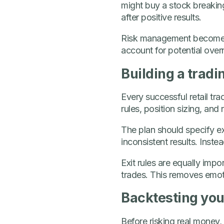
might buy a stock breakin
after positive results.
Risk management becomes c
account for potential over
Building a tradi
Every successful retail tra
rules, position sizing, an
The plan should specify ex
inconsistent results. Inste
Exit rules are equally imp
trades. This removes emot
Backtesting your
Before risking real money, 