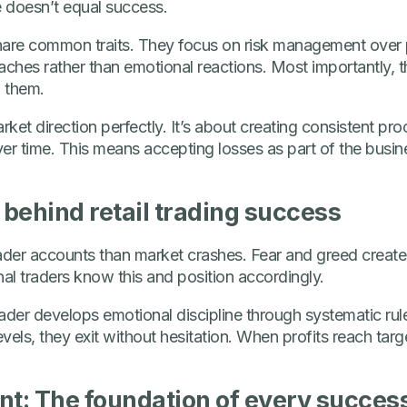
 doesn’t equal success.
 share common traits. They focus on risk management over 
ches rather than emotional reactions. Most importantly, t
n them.
rket direction perfectly. It’s about creating consistent pr
er time. This means accepting losses as part of the busi
behind retail trading success
trader accounts than market crashes. Fear and greed create
nal traders know this and position accordingly.
trader develops emotional discipline through systematic rul
els, they exit without hesitation. When profits reach targ
: The foundation of every successf