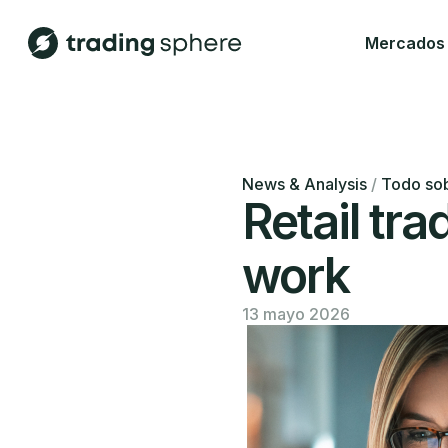
Mercados
News & Analysis
/
Todo sob
Retail tra
work
13 mayo 2026