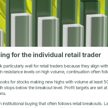
 for the individual retail trader
articularly well for retail traders because they align with
resistance levels on high volume, continuation often fol
r looks for stocks making new highs with volume at least
 stops below the breakout level. Profit targets are set at
ons.
n institutional buying that often follows retail breakouts. 