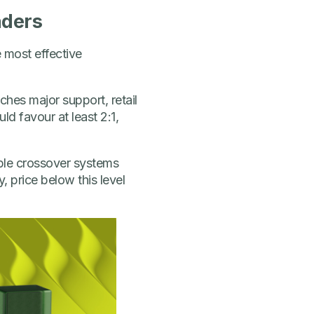
aders
e most effective
hes major support, retail
ld favour at least 2:1,
mple crossover systems
 price below this level