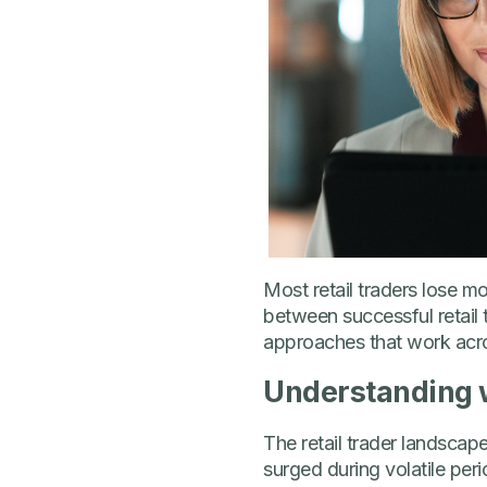
Most retail traders lose m
between successful retail 
approaches that work acro
Understanding w
The retail trader landscape
surged during volatile peri