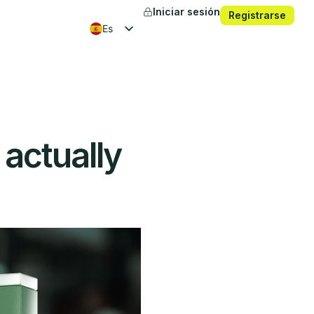
Iniciar sesión
Registrarse
es
en
fr
ko
 actually