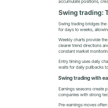
accumulate positions, crea
Swing trading: T
Swing trading bridges the 
for days to weeks, allowing
Weekly charts provide the b
clearer trend directions a
constant market monitorin
Entry timing uses daily char
waits for daily pullbacks to
Swing trading with ea
Earnings seasons create pre
companies with strong te
Pre-earnings moves often 