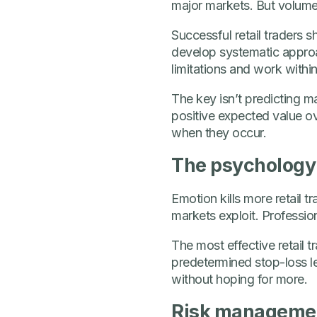
major markets. But volume
Successful retail traders
develop systematic approa
limitations and work withi
The key isn’t predicting ma
positive expected value ov
when they occur.
The psychology 
Emotion kills more retail 
markets exploit. Professio
The most effective retail 
predetermined stop-loss lev
without hoping for more.
Risk management