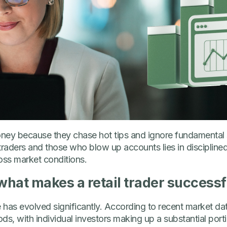
oney because they chase hot tips and ignore fundamental 
traders and those who blow up accounts lies in discipline
ss market conditions.
hat makes a retail trader successf
 has evolved significantly. According to recent market data
ods, with individual investors making up a substantial port