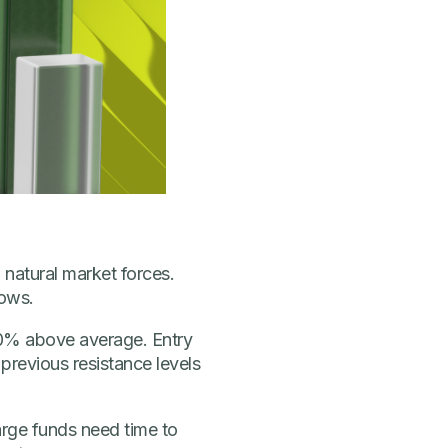
 natural market forces.
lows.
 50% above average. Entry
 previous resistance levels
Large funds need time to