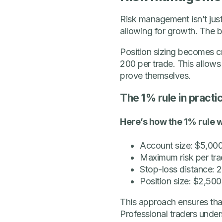
Risk management isn’t just
allowing for growth. The be
Position sizing becomes cr
200 per trade. This allows
prove themselves.
The 1% rule in practi
Here’s how the 1% rule w
Account size: $5,00
Maximum risk per tra
Stop-loss distance:
Position size: $2,500
This approach ensures that 
Professional traders under