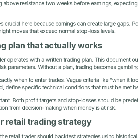
g above resistance two weeks before earnings, expecting
rucial here because earnings can create large gaps. Pos
night moves that exceed normal stop-loss levels.
ng plan that actually works
der operates with a written trading plan. This document outli
d risk parameters. Without a plan, trading becomes gamblin
actly when to enter trades. Vague criteria like “when it l
ad, define specific technical conditions that must be met b
ortant. Both profit targets and stop-losses should be pred
ion from decision-making when money is at risk.
 retail trading strategy
the retail trader should backtest strategies using historica