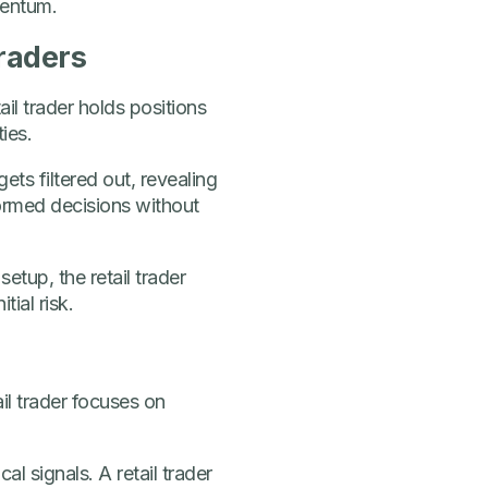
mentum.
traders
il trader holds positions
ies.
ets filtered out, revealing
formed decisions without
setup, the retail trader
tial risk.
ail trader focuses on
 signals. A retail trader