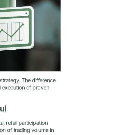
strategy. The difference
d execution of proven
ul
, retail participation
ion of trading volume in