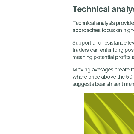
Technical analys
Technical analysis provides
approaches focus on high-p
Support and resistance lev
traders can enter long posi
meaning potential profits a
Moving averages create tre
where price above the 50-d
suggests bearish sentimen