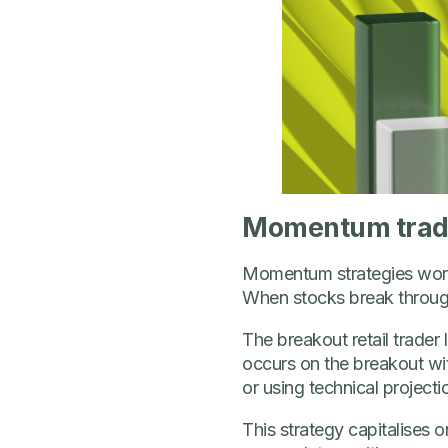
Momentum trading
Momentum strategies work p
When stocks break through 
The breakout retail trade
occurs on the breakout with
or using technical projecti
This strategy capitalises o