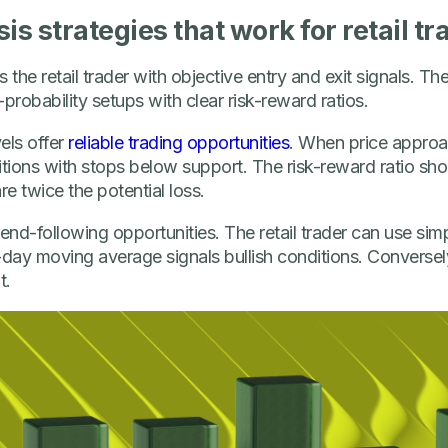
is strategies that work for retail tr
 the retail trader with objective entry and exit signals. Th
robability setups with clear risk-reward ratios.
els offer
reliable trading opportunities
. When price approac
tions with stops below support. The risk-reward ratio shou
re twice the potential loss.
nd-following opportunities. The retail trader can use si
ay moving average signals bullish conditions. Conversely,
t.