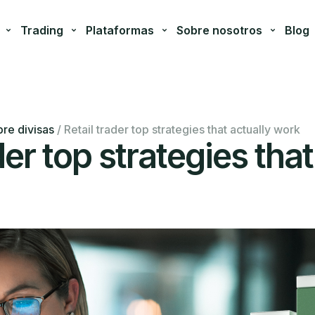
Trading
Plataformas
Sobre nosotros
Blog
re divisas
/
Retail trader top strategies that actually work
der top strategies that