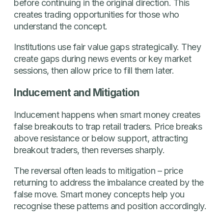
before continuing in the original direction. This
creates trading opportunities for those who
understand the concept.
Institutions use fair value gaps strategically. They
create gaps during news events or key market
sessions, then allow price to fill them later.
Inducement and Mitigation
Inducement happens when smart money creates
false breakouts to trap retail traders. Price breaks
above resistance or below support, attracting
breakout traders, then reverses sharply.
The reversal often leads to mitigation – price
returning to address the imbalance created by the
false move. Smart money concepts help you
recognise these patterns and position accordingly.