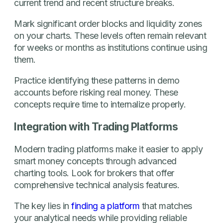
current trend and recent structure breaks.
Mark significant order blocks and liquidity zones
on your charts. These levels often remain relevant
for weeks or months as institutions continue using
them.
Practice identifying these patterns in demo
accounts before risking real money. These
concepts require time to internalize properly.
Integration with Trading Platforms
Modern trading platforms make it easier to apply
smart money concepts through advanced
charting tools. Look for brokers that offer
comprehensive technical analysis features.
The key lies in
finding a platform
that matches
your analytical needs while providing reliable