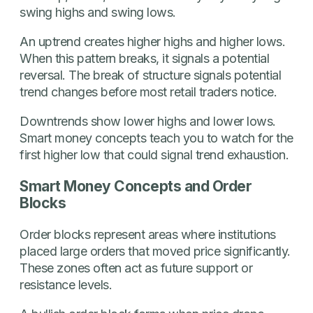
swing highs and swing lows.
An uptrend creates higher highs and higher lows.
When this pattern breaks, it signals a potential
reversal. The break of structure signals potential
trend changes before most retail traders notice.
Downtrends show lower highs and lower lows.
Smart money concepts teach you to watch for the
first higher low that could signal trend exhaustion.
Smart Money Concepts and Order
Blocks
Order blocks represent areas where institutions
placed large orders that moved price significantly.
These zones often act as future support or
resistance levels.