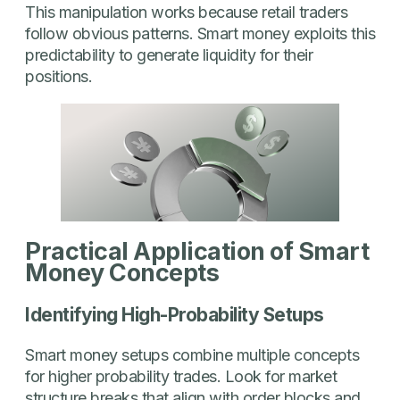
This manipulation works because retail traders
follow obvious patterns. Smart money exploits this
predictability to generate liquidity for their
positions.
Practical Application of Smart
Money Concepts
Identifying High-Probability Setups
Smart money setups combine multiple concepts
for higher probability trades. Look for market
structure breaks that align with order blocks and