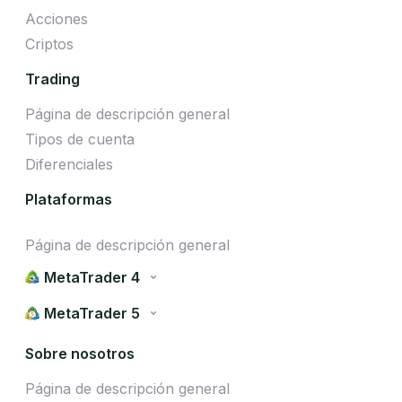
Acciones
Criptos
Trading
Página de descripción general
Tipos de cuenta
Diferenciales
Plataformas
Página de descripción general
MetaTrader 4
MetaTrader 5
Sobre nosotros
Página de descripción general