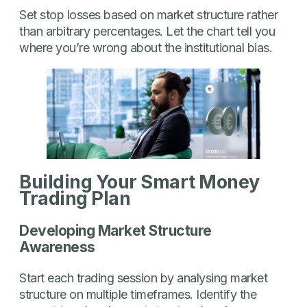
Set stop losses based on market structure rather
than arbitrary percentages. Let the chart tell you
where you’re wrong about the institutional bias.
Building Your Smart Money
Trading Plan
Developing Market Structure
Awareness
Start each trading session by analysing market
structure on multiple timeframes. Identify the