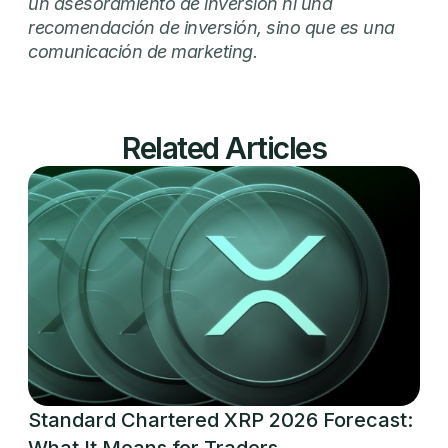
un asesoramiento de inversión ni una
recomendación de inversión, sino que es una
comunicación de marketing.
Related Articles
Standard Chartered XRP 2026 Forecast:
What It Means for Traders