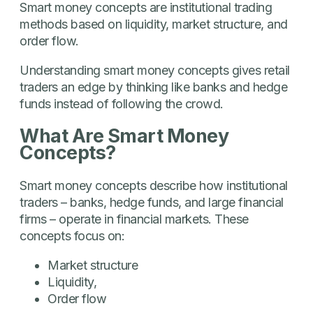
Smart money concepts are institutional trading
methods based on liquidity, market structure, and
order flow.
Understanding smart money concepts gives retail
traders an edge by thinking like banks and hedge
funds instead of following the crowd.
What Are Smart Money
Concepts?
Smart money concepts describe how institutional
traders – banks, hedge funds, and large financial
firms – operate in financial markets. These
concepts focus on:
Market structure
Liquidity,
Order flow