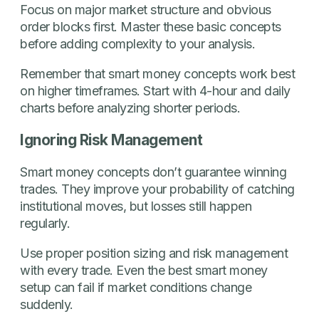
Focus on major market structure and obvious
order blocks first. Master these basic concepts
before adding complexity to your analysis.
Remember that smart money concepts work best
on higher timeframes. Start with 4-hour and daily
charts before analyzing shorter periods.
Ignoring Risk Management
Smart money concepts don’t guarantee winning
trades. They improve your probability of catching
institutional moves, but losses still happen
regularly.
Use proper position sizing and risk management
with every trade. Even the best smart money
setup can fail if market conditions change
suddenly.