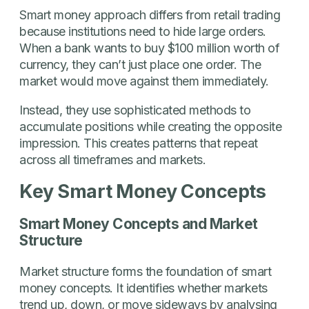
Smart money approach differs from retail trading
because institutions need to hide large orders.
When a bank wants to buy $100 million worth of
currency, they can’t just place one order. The
market would move against them immediately.
Instead, they use sophisticated methods to
accumulate positions while creating the opposite
impression. This creates patterns that repeat
across all timeframes and markets.
Key Smart Money Concepts
Smart Money Concepts and Market
Structure
Market structure forms the foundation of smart
money concepts. It identifies whether markets
trend up, down, or move sideways by analysing