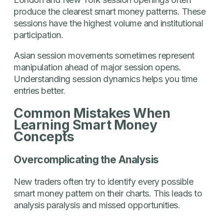
produce the clearest smart money patterns. These
sessions have the highest volume and institutional
participation.
Asian session movements sometimes represent
manipulation ahead of major session opens.
Understanding session dynamics helps you time
entries better.
Common Mistakes When
Learning Smart Money
Concepts
Overcomplicating the Analysis
New traders often try to identify every possible
smart money pattern on their charts. This leads to
analysis paralysis and missed opportunities.