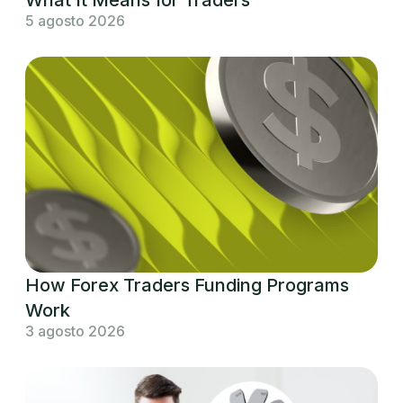
5 agosto 2026
How Forex Traders Funding Programs
Work
3 agosto 2026