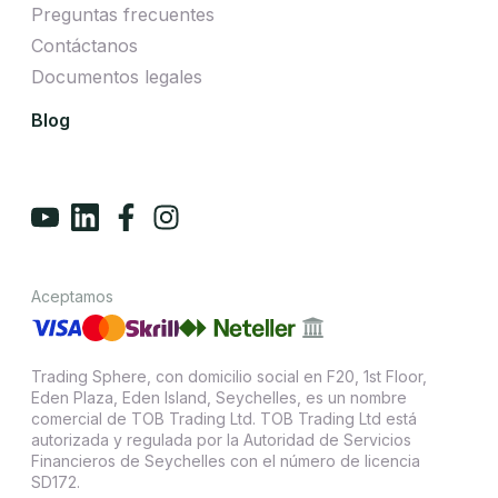
Preguntas frecuentes
Contáctanos
Documentos legales
Blog
Aceptamos
Trading Sphere, con domicilio social en F20, 1st Floor,
Eden Plaza, Eden Island, Seychelles, es un nombre
comercial de TOB Trading Ltd. TOB Trading Ltd está
autorizada y regulada por la Autoridad de Servicios
Financieros de Seychelles con el número de licencia
SD172.