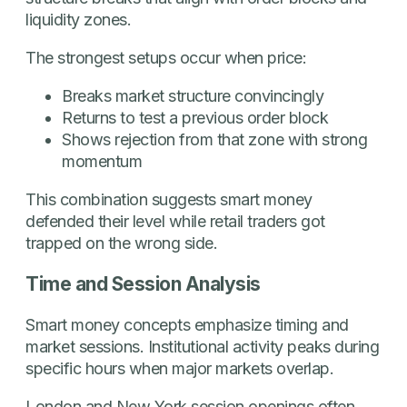
liquidity zones.
The strongest setups occur when price:
Breaks market structure convincingly
Returns to test a previous order block
Shows rejection from that zone with strong
momentum
This combination suggests smart money
defended their level while retail traders got
trapped on the wrong side.
Time and Session Analysis
Smart money concepts emphasize timing and
market sessions. Institutional activity peaks during
specific hours when major markets overlap.
London and New York session openings often