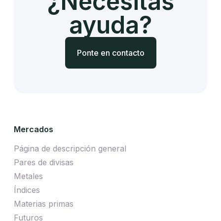
¿Necesitas
ayuda?
Ponte en contacto
Mercados
Página de descripción general
Pares de divisas
Metales
Índices
Materias primas
Futuros