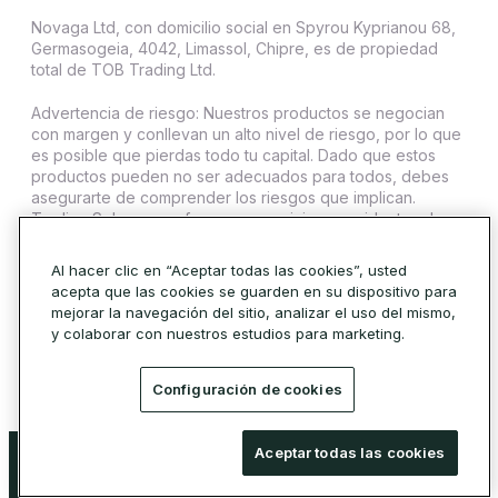
Novaga Ltd, con domicilio social en Spyrou Kyprianou 68,
Germasogeia, 4042, Limassol, Chipre, es de propiedad
total de TOB Trading Ltd.
Advertencia de riesgo: Nuestros productos se negocian
con margen y conllevan un alto nivel de riesgo, por lo que
es posible que pierdas todo tu capital. Dado que estos
productos pueden no ser adecuados para todos, debes
asegurarte de comprender los riesgos que implican.
Trading Sphere no ofrece sus servicios a residentes de
ciertas jurisdicciones como Estados Unidos, Irán, Cuba,
Sudán, Siria y Corea del Norte.
Al hacer clic en “Aceptar todas las cookies”, usted
acepta que las cookies se guarden en su dispositivo para
© 2026 Trading Sphere. Todos los derechos reservados.
mejorar la navegación del sitio, analizar el uso del mismo,
Política de cookies
y colaborar con nuestros estudios para marketing.
Configuración de cookies
Advertencia de riesgo: Nuestros productos se negocian con margen y conllevan
Aceptar todas las cookies
un alto nivel de riesgo, por lo que es posible que pierdas todo tu capital. Dado que
estos productos pueden no ser adecuados para todos, debes asegurarte de
comprender los riesgos que implican.