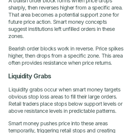
A bullish order block forms when price drops
sharply, then reverses higher from a specific area.
That area becomes a potential support zone for
future price action. Smart money concepts
suggest institutions left unfilled orders in these
zones.
Bearish order blocks work in reverse. Price spikes
higher, then drops from a specific zone. This area
often provides resistance when price returns.
Liquidity Grabs
Liquidity grabs occur when smart money targets
obvious stop loss areas to fill their large orders.
Retail traders place stops below support levels or
above resistance levels in predictable patterns.
Smart money pushes price into these areas
temporarily, triggering retail stops and creating