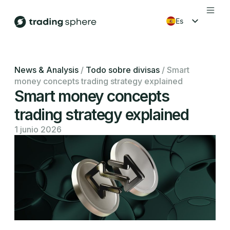
es
en
fr
News & Analysis
/
Todo sobre divisas
/
Smart
money concepts trading strategy explained
ko
Smart money concepts
trading strategy explained
1 junio 2026