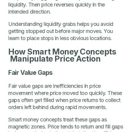
liquidity. Then price reverses quickly in the
intended direction.
Understanding liquidity grabs helps you avoid
getting stopped out before major moves. You
learn to place stops in less obvious locations.
How Smart Money Concepts
Manipulate Price Action
Fair Value Gaps
Fair value gaps are inefficiencies in price
movement where price moved too quickly. These
gaps often get filled when price returns to collect
orders left behind during rapid movements.
Smart money concepts treat these gaps as
magnetic zones. Price tends to return and fill gaps