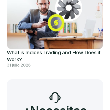
What is Indices Trading and How Does it
Work?
31 julio 2026