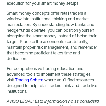
execution for your smart money setups.
Smart money concepts offer retail traders a
window into institutional thinking and market
manipulation. By understanding how banks and
hedge funds operate, you can position yourself
alongside the smart money instead of being their
target. Practice these concepts consistently,
maintain proper risk management, and remember
that becoming proficient takes time and
dedication.
For comprehensive trading education and
advanced tools to implement these strategies,
visit
Trading Sphere
where you’ll find resources
designed to help retail traders think and trade like
institutions.
AVISO LEGAL: Esta información no se considera