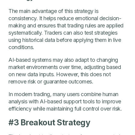
The main advantage of this strategy is
consistency. It helps reduce emotional decision-
making and ensures that trading rules are applied
systematically. Traders can also test strategies
using historical data before applying them in live
conditions.
AI-based systems may also adapt to changing
market environments over time, adjusting based
on new data inputs. However, this does not
remove risk or guarantee outcomes.
In modern trading, many users combine human
analysis with AI-based support tools to improve
efficiency while maintaining full control over risk.
#3 Breakout Strategy