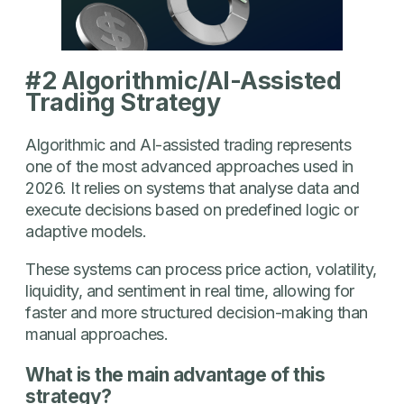
#2 Algorithmic/AI-Assisted
Trading Strategy
Algorithmic and AI-assisted trading represents
one of the most advanced approaches used in
2026. It relies on systems that analyse data and
execute decisions based on predefined logic or
adaptive models.
These systems can process price action, volatility,
liquidity, and sentiment in real time, allowing for
faster and more structured decision-making than
manual approaches.
What is the main advantage of this
strategy?