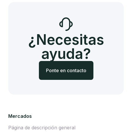
¿Necesitas
ayuda?
Ponte en contacto
Mercados
Página de descripción general