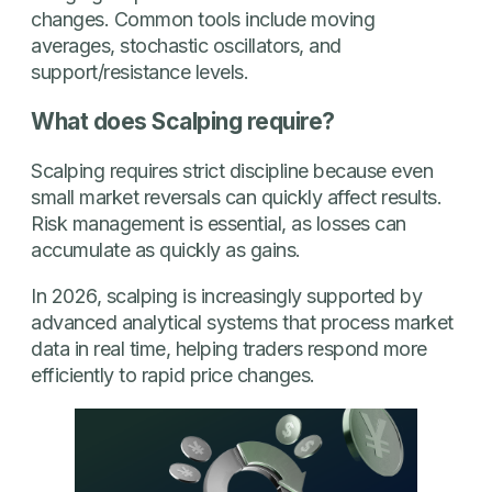
changes. Common tools include moving
averages, stochastic oscillators, and
support/resistance levels.
What does Scalping require?
Scalping requires strict discipline because even
small market reversals can quickly affect results.
Risk management is essential, as losses can
accumulate as quickly as gains.
In 2026, scalping is increasingly supported by
advanced analytical systems that process market
data in real time, helping traders respond more
efficiently to rapid price changes.