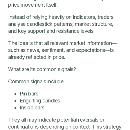
price movement itself.
Instead of relying heavily on indicators, traders
analyse candlestick patterns, market structure,
and key support and resistance levels.
The idea is that all relevant market information—
such as news, sentiment, and expectations—is
already reflected in price.
What are its common signals?
Common signals include:
Pin bars
Engulfing candles
Inside bars
They all may indicate potential reversals or
continuations depending on context. This strategy