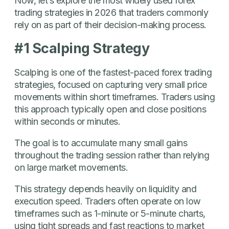
Now, let’s explore the most widely used forex
trading strategies in 2026 that traders commonly
rely on as part of their decision-making process.
#1 Scalping Strategy
Scalping is one of the fastest-paced forex trading
strategies, focused on capturing very small price
movements within short timeframes. Traders using
this approach typically open and close positions
within seconds or minutes.
The goal is to accumulate many small gains
throughout the trading session rather than relying
on large market movements.
This strategy depends heavily on liquidity and
execution speed. Traders often operate on low
timeframes such as 1-minute or 5-minute charts,
using tight spreads and fast reactions to market