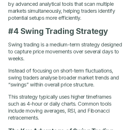
by advanced analytical tools that scan multiple
markets simultaneously, helping traders identify
potential setups more efficiently.
#4 Swing Trading Strategy
Swing trading is a medium-term strategy designed
to capture price movements over several days to
weeks.
Instead of focusing on short-term fluctuations,
swing traders analyse broader market trends and
“swings” within overall price structure.
This strategy typically uses higher timeframes
such as 4-hour or daily charts. Common tools
include moving averages, RSI, and Fibonacci
retracements.