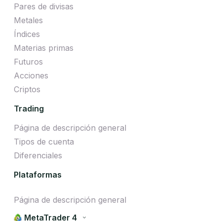
Pares de divisas
Metales
Índices
Materias primas
Futuros
Acciones
Criptos
Trading
Página de descripción general
Tipos de cuenta
Diferenciales
Plataformas
Página de descripción general
MetaTrader 4