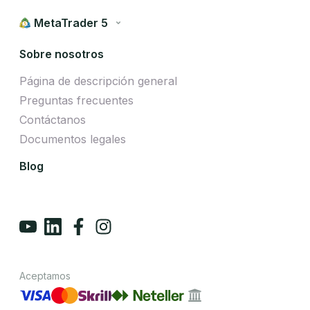
MetaTrader 5
Sobre nosotros
Página de descripción general
Preguntas frecuentes
Contáctanos
Documentos legales
Blog
Aceptamos