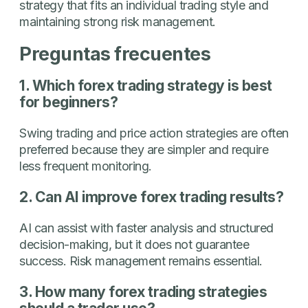
strategy that fits an individual trading style and
maintaining strong risk management.
Preguntas frecuentes
1. Which forex trading strategy is best
for beginners?
Swing trading and price action strategies are often
preferred because they are simpler and require
less frequent monitoring.
2. Can AI improve forex trading results?
AI can assist with faster analysis and structured
decision-making, but it does not guarantee
success. Risk management remains essential.
3. How many forex trading strategies