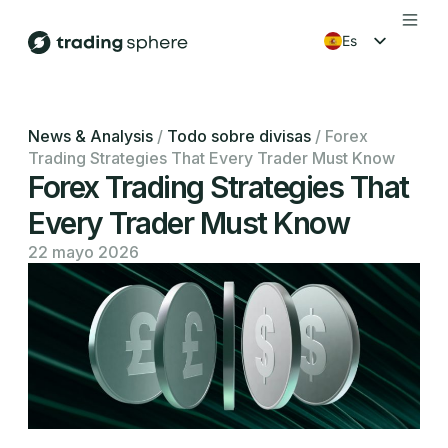
es
en
fr
News & Analysis
/
Todo sobre divisas
/
Forex
Trading Strategies That Every Trader Must Know
ko
Forex Trading Strategies That
Every Trader Must Know
22 mayo 2026