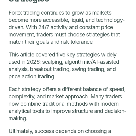
Forex trading continues to grow as markets
become more accessible, liquid, and technology-
driven. With 24/7 activity and constant price
movement, traders must choose strategies that
match their goals and risk tolerance.
This article covered five key strategies widely
used in 2026: scalping, algorithmic/AI-assisted
analysis, breakout trading, swing trading, and
price action trading.
Each strategy offers a different balance of speed,
complexity, and market approach. Many traders
now combine traditional methods with modern
analytical tools to improve structure and decision-
making.
Ultimately, success depends on choosing a