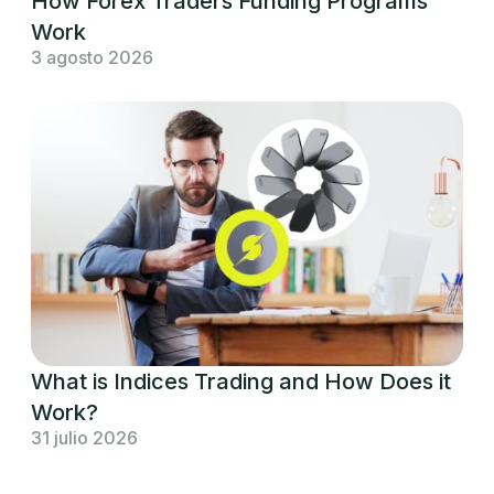
How Forex Traders Funding Programs
Work
3 agosto 2026
What is Indices Trading and How Does it
Work?
31 julio 2026