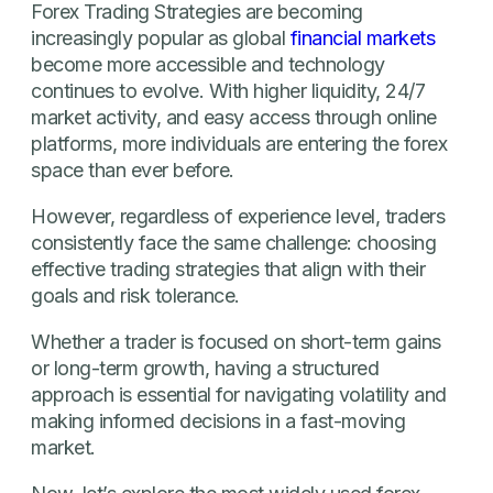
Forex Trading Strategies are becoming
increasingly popular as global
financial markets
become more accessible and technology
continues to evolve. With higher liquidity, 24/7
market activity, and easy access through online
platforms, more individuals are entering the forex
space than ever before.
However, regardless of experience level, traders
consistently face the same challenge: choosing
effective trading strategies that align with their
goals and risk tolerance.
Whether a trader is focused on short-term gains
or long-term growth, having a structured
approach is essential for navigating volatility and
making informed decisions in a fast-moving
market.