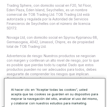
Trading Sphere, con domicilio social en F20, 1st Floor,
Eden Plaza, Eden Island, Seychelles, es un nombre
comercial de TOB Trading Ltd. TOB Trading Ltd está
autorizada y regulada por la Autoridad de Servicios
Financieros de Seychelles con el número de licencia
SD172.
Novaga Ltd, con domicilio social en Spyrou Kyprianou 68,
Germasogeia, 4042, Limassol, Chipre, es de propiedad
total de TOB Trading Ltd.
Advertencia de riesgo: Nuestros productos se negocian
con margen y conllevan un alto nivel de riesgo, por lo que
es posible que pierdas todo tu capital. Dado que estos
productos pueden no ser adecuados para todos, debes
asegurarte de comprender los riesgos que implican.
Trading Sphere no ofrece sus servicios a residentes de
ciertas jurisdicciones como Estados Unidos, Irán, Cuba,
Sudán, Siria y Corea del Norte.
Al hacer clic en “Aceptar todas las cookies”, usted
acepta que las cookies se guarden en su dispositivo para
© 2026 Trading Sphere. Todos los derechos reservados.
mejorar la navegación del sitio, analizar el uso del mismo,
Política de cookies
y colaborar con nuestros estudios para marketing.