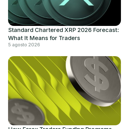
Standard Chartered XRP 2026 Forecast:
What It Means for Traders
5 agosto 2026