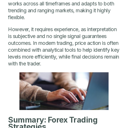
works across all timeframes and adapts to both
trending and ranging markets, making it highly
flexible.
However, it requires experience, as interpretation
is subjective and no single signal guarantees
outcomes. In modern trading, price action is often
combined with analytical tools to help identify key
levels more efficiently, while final decisions remain
with the trader.
Summary: Forex Trading
Strategies