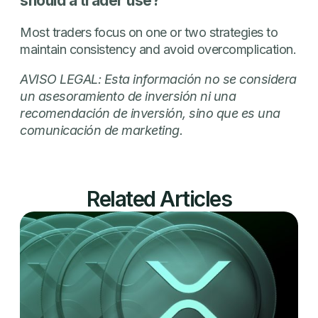
should a trader use?
Most traders focus on one or two strategies to
maintain consistency and avoid overcomplication.
AVISO LEGAL: Esta información no se considera
un asesoramiento de inversión ni una
recomendación de inversión, sino que es una
comunicación de marketing.
Related Articles