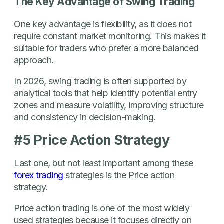
The Key Advantage of Swing Trading
One key advantage is flexibility, as it does not
require constant market monitoring. This makes it
suitable for traders who prefer a more balanced
approach.
In 2026, swing trading is often supported by
analytical tools that help identify potential entry
zones and measure volatility, improving structure
and consistency in decision-making.
#5 Price Action Strategy
Last one, but not least important among these
forex trading
strategies is the Price action
strategy.
Price action trading is one of the most widely
used strategies because it focuses directly on