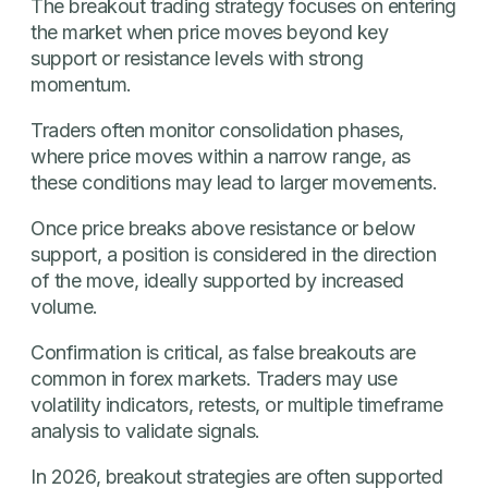
The breakout trading strategy focuses on entering
the market when price moves beyond key
support or resistance levels with strong
momentum.
Traders often monitor consolidation phases,
where price moves within a narrow range, as
these conditions may lead to larger movements.
Once price breaks above resistance or below
support, a position is considered in the direction
of the move, ideally supported by increased
volume.
Confirmation is critical, as false breakouts are
common in forex markets. Traders may use
volatility indicators, retests, or multiple timeframe
analysis to validate signals.
In 2026, breakout strategies are often supported