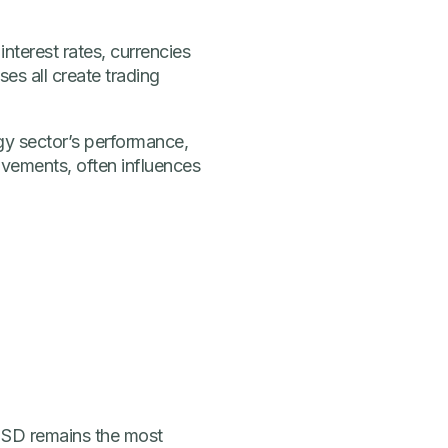
nterest rates, currencies
es all create trading
gy sector’s performance,
vements, often influences
/USD remains the most