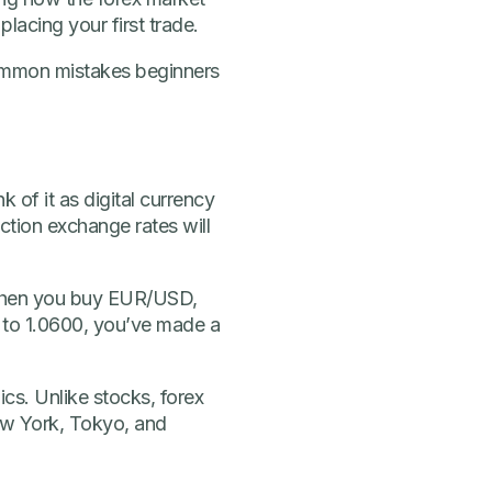
lacing your first trade.
 common mistakes beginners
 of it as digital currency
tion exchange rates will
When you buy EUR/USD,
00 to 1.0600, you’ve made a
cs. Unlike stocks, forex
ew York, Tokyo, and