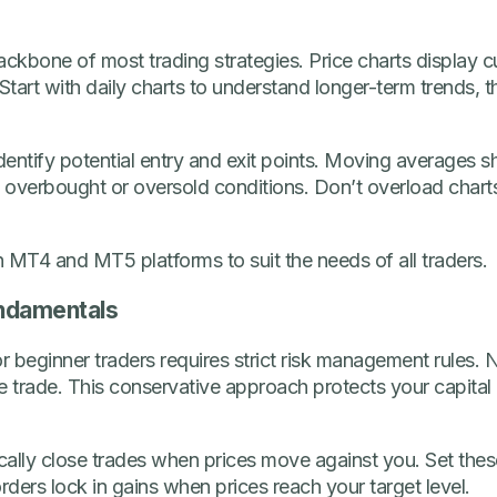
ackbone of most trading strategies. Price charts display
Start with daily charts to understand longer-term trends, 
identify potential entry and exit points. Moving averages s
ate overbought or oversold conditions. Don’t overload char
 MT4 and MT5 platforms to suit the needs of all traders.
ndamentals
r beginner traders requires strict risk management rules.
e trade. This conservative approach protects your capital 
ally close trades when prices move against you. Set these
rders lock in gains when prices reach your target level.