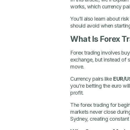
works, which currency pair
You’ll also learn about r
should avoid when starting 
What Is Forex T
Forex trading involves buyi
exchange, but instead of 
move.
Currency pairs like
EUR/U
you’re betting the euro wil
profit.
The forex trading for begi
markets never close duri
Sydney, creating constant