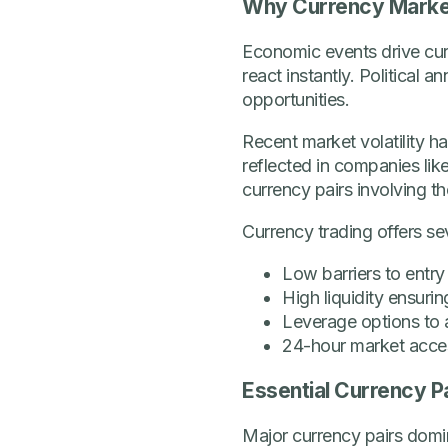
Why Currency Marke
Economic events drive curr
react instantly. Political
opportunities.
Recent market volatility 
reflected in companies li
currency pairs involving th
Currency trading offers s
Low barriers to entry
High liquidity ensuri
Leverage options to a
24-hour market acce
Essential Currency P
Major currency pairs domi