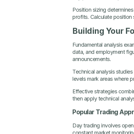
Position sizing determines
profits. Calculate position
Building Your F
Fundamental analysis exami
data, and employment figu
announcements.
Technical analysis studies
levels mark areas where pr
Effective strategies combi
then apply technical analys
Popular Trading App
Day trading involves openi
constant market monitoring 