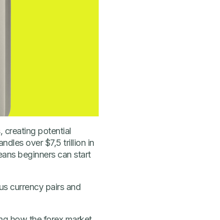
, creating potential
les over $7,5 trillion in
means beginners can start
ous currency pairs and
uding how the forex market