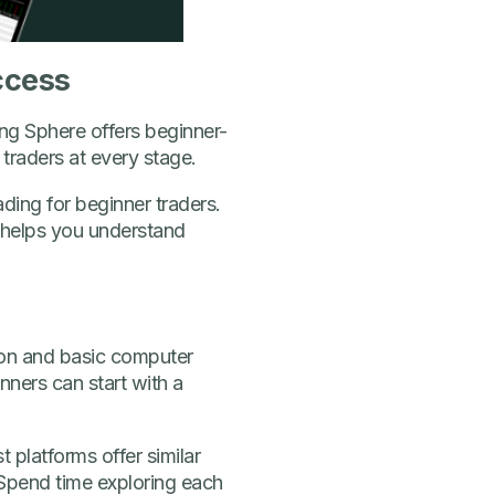
ccess
ing Sphere offers beginner-
 traders at every stage.
ding for beginner traders.
d helps you understand
tion and basic computer
inners can start with a
 platforms offer similar
 Spend time exploring each