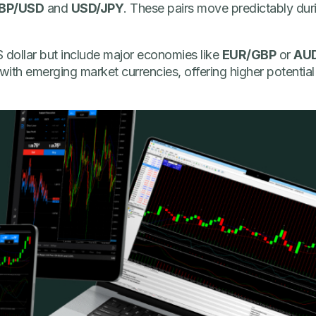
BP/USD
and
USD/JPY
. These pairs move predictably duri
 dollar but include major economies like
EUR/GBP
or
AU
ith emerging market currencies, offering higher potential