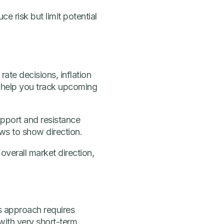
e risk but limit potential
.
ate decisions, inflation
 help you track upcoming
upport and resistance
ows to show direction.
overall market direction,
s approach requires
 with very short-term