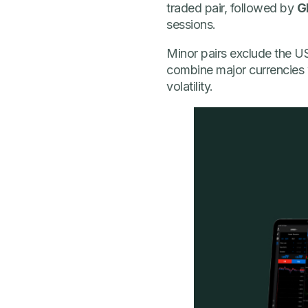
traded pair, followed by
G
sessions.
Minor pairs exclude the US
combine major currencies w
volatility.