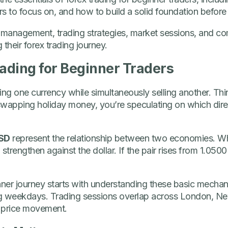
s to focus on, and how to build a solid foundation before p
isk management, trading strategies, market sessions, and
their forex trading journey.
rading for Beginner Traders
ng one currency while simultaneously selling another. Think
swapping holiday money, you’re speculating on which direc
SD
represent the relationship between two economies. 
l strengthen against the dollar. If the pair rises from 1.05
nner journey starts with understanding these basic mechani
ng weekdays. Trading sessions overlap across London, N
 price movement.