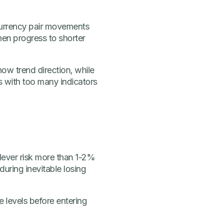
 currency pair movements
then progress to shorter
how trend direction, while
ts with too many indicators
 Never risk more than 1-2%
during inevitable losing
 levels before entering