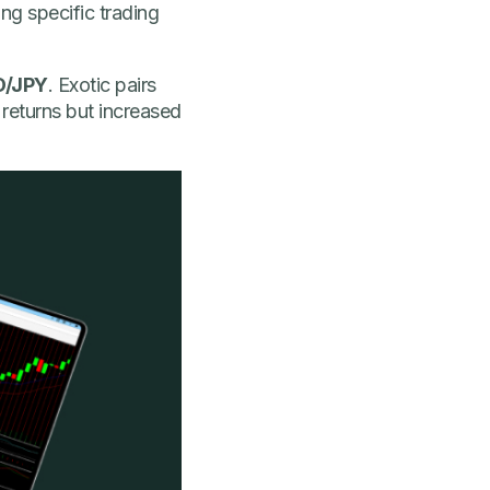
ng specific trading
D/JPY
. Exotic pairs
 returns but increased