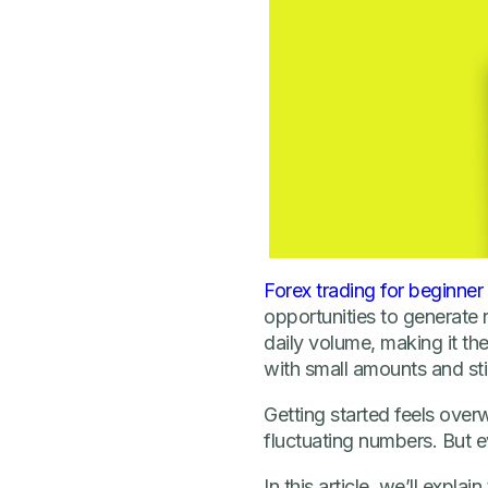
Forex trading for beginner
opportunities to generate 
daily volume, making it the
with small amounts and sti
Getting started feels over
fluctuating numbers. But e
In this article, we’ll expla