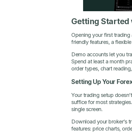
Getting Started
Opening your first trading
friendly features, a flexib
Demo accounts let you trad
Spend at least a month pra
order types, chart readin
Setting Up Your Fore
Your trading setup doesn’t
suffice for most strategies
single screen.
Download your broker’s trad
features: price charts, or