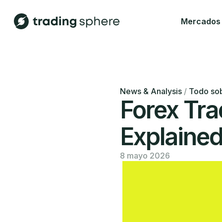
Mercados
News & Analysis
/
Todo sob
Forex Tra
Explaine
8 mayo 2026