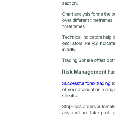
section.
Chart analysis forms the b
over different timeframes. 
timeframes.
Technical indicators help 
oscillators like RSI indic
initially.
Trading Sphere offers both
Risk Management Fu
Successful forex trading
fo
of your account on a singl
streaks.
Stop-loss orders automatic
any position. Take-profit o