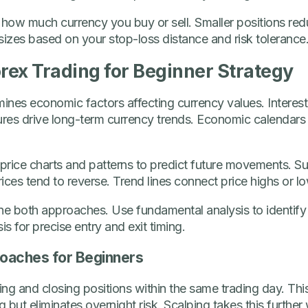
 how much currency you buy or sell. Smaller positions reduc
 sizes based on your stop-loss distance and risk tolerance
orex Trading for Beginner Strategy
nes economic factors affecting currency values. Interest r
res drive long-term currency trends. Economic calendars
 price charts and patterns to predict future movements. S
ices tend to reverse. Trend lines connect price highs or l
ne both approaches. Use fundamental analysis to identify 
is for precise entry and exit timing.
roaches for Beginners
ng and closing positions within the same trading day. Thi
but eliminates overnight risk. Scalping takes this further