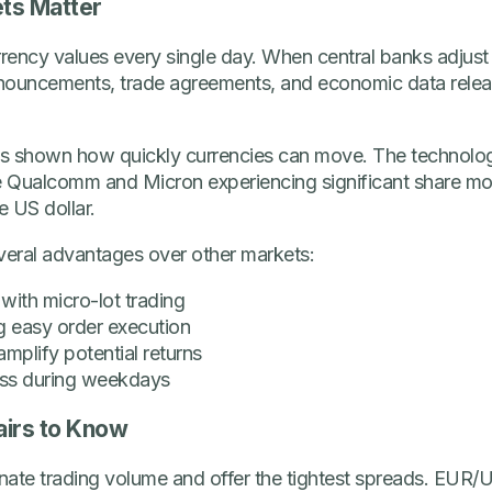
ts Matter
ency values every single day. When central banks adjust i
 announcements, trade agreements, and economic data releas
has shown how quickly currencies can move. The technolo
ke Qualcomm and Micron experiencing significant share mo
e US dollar.
everal advantages over other markets:
 with micro-lot trading
ng easy order execution
mplify potential returns
ss during weekdays
airs to Know
nate trading volume and offer the tightest spreads. EUR