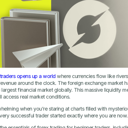
 traders opens up a world
where currencies flow like rivers
revenue around the clock. The foreign exchange market hand
 largest financial market globally. This massive liquidity 
ll access real market conditions.
whelming when you’re staring at charts filled with mysteri
very successful trader started exactly where you are now.
in the essentials of forex trading for beginner traders, incl