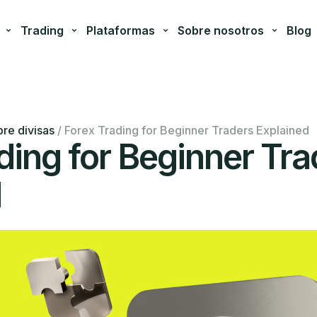
Trading
Plataformas
Sobre nosotros
Blog
re divisas
/
Forex Trading for Beginner Traders Explained
ding for Beginner Tra
d