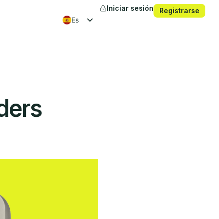
Iniciar sesión
Registrarse
es
en
fr
ko
ders