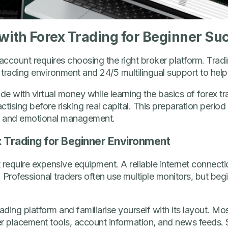
 with Forex Trading for Beginner Su
 account requires choosing the right broker platform. Trad
le trading environment and 24/5 multilingual support to help
e with virtual money while learning the basics of forex tra
ctising before risking real capital. This preparation perio
g, and emotional management.
x Trading for Beginner Environment
 require expensive equipment. A reliable internet connec
. Professional traders often use multiple monitors, but beg
ing platform and familiarise yourself with its layout. Most
der placement tools, account information, and news feeds.