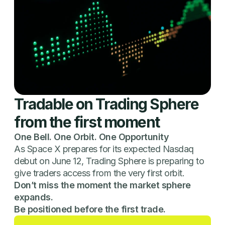
Tradable on Trading Sphere
from the first moment
One Bell. One Orbit. One Opportunity
As Space X prepares for its expected Nasdaq
debut on June 12, Trading Sphere is preparing to
give traders access from the very first orbit.
Don’t miss the moment the market sphere
expands.
Be positioned before the first trade.