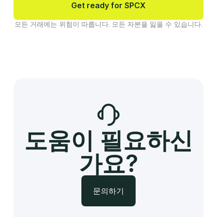
Get ready for SPCX
모든 거래에는 위험이 따릅니다. 모든 자본을 잃을 수 있습니다.
도움이 필요하신
가요?
문의하기