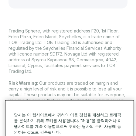
Trading Sphere, with registered address F20, 1st Floor,
Eden Plaza, Eden Island, Seychelles, is a trade name of
TOB Trading Ltd. TOB Trading Ltd is authorised and
regulated by the Seychelles Financial Services Authority
with licence number SD172. Novaga Ltd with registered
address of Spyrou Kyprianou 68, Germasogeia, 4042,
Limassol, Cyprus, facilitates payment services to TOB
Trading Ltd.
Risk Warning
: Our products are traded on margin and
carry a high level of risk and it is possible to lose all your
capital. These products may not be suitable for everyone,
you should ensure that you understand the risks involved.
Trading Sphere does not offer its services to residents of
certain jurisdictions such as USA, Iran, Cuba, Sudan, Syria
당사는 이 웹사이트에서 귀하의 이용 경험을 개선하고 트래픽
and North Korea.
을 분석하기 위해 쿠키를 사용합니다. “허용”을 클릭하거나 이
웹사이트를 계속 이용함으로써 귀하는 당사의 쿠키 사용에 동
© 2026 Trading Sphere. 모든 권리 보유.
의하는 것으로 간주됩니다.
쿠키 정책