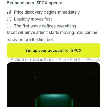
Because once SPCX opens:
Price discovery begins immediately
Liquidity moves fast
The first wave defines everything
Most will arrive after it starts moving. You can be
ready before the first bell.
Set up your account for SPCX
모든 거래에는 위험이 따릅니다. 모든 자본을 잃을 수 있습니다.