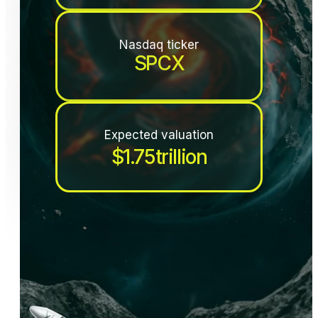
Nasdaq ticker
SPCX
Expected valuation
$
1.75
trillion