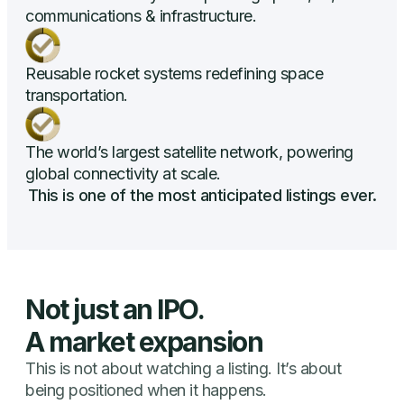
communications & infrastructure.
Reusable rocket systems redefining space
transportation.
The world’s largest satellite network, powering
global connectivity at scale.
This is one of the most anticipated listings ever.
Not just an IPO.
A market expansion
This is not about watching a listing. It’s about
being positioned when it happens.