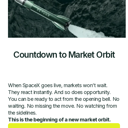
Countdown to Market Orbit
00
00
00
00
When SpaceX goes live, markets won’t wait.
They react instantly. And so does opportunity.
You can be ready to act from the opening bell. No
waiting. No missing the move. No watching from
the sidelines.
This is the beginning of a new market orbit.