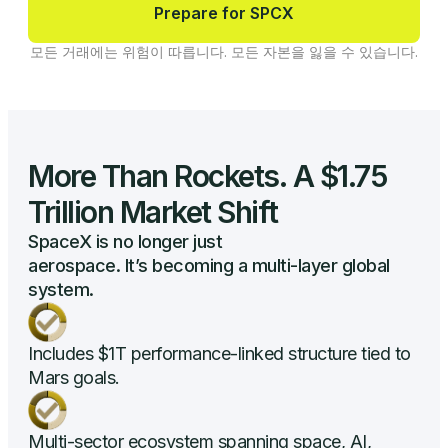
Prepare for SPCX
모든 거래에는 위험이 따릅니다. 모든 자본을 잃을 수 있습니다.
More Than Rockets. A $1.75
Trillion Market Shift
SpaceX is no longer just
aerospace. It’s becoming a multi-layer global
system.
Includes $1T performance-linked structure tied to
Mars goals.
Multi-sector ecosystem spanning space, AI,