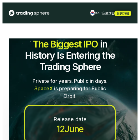
ko
로그인
회원가입
en
fr
The Biggest IPO
in
es
History Is Entering the
Trading Sphere
Private for years. Public in days.
SpaceX
is preparing for Public
Orbit.
Release date
12
June