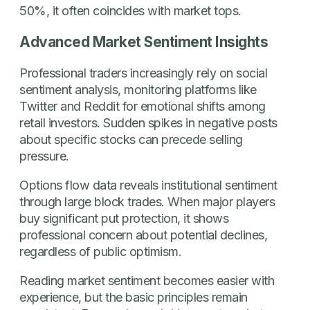
50%, it often coincides with market tops.
Advanced Market Sentiment Insights
Professional traders increasingly rely on social
sentiment analysis, monitoring platforms like
Twitter and Reddit for emotional shifts among
retail investors. Sudden spikes in negative posts
about specific stocks can precede selling
pressure.
Options flow data reveals institutional sentiment
through large block trades. When major players
buy significant put protection, it shows
professional concern about potential declines,
regardless of public optimism.
Reading market sentiment becomes easier with
experience, but the basic principles remain