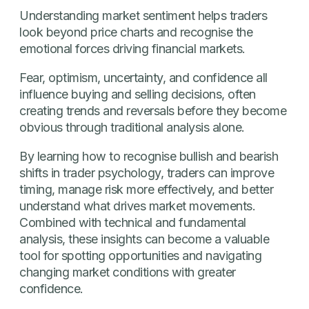
Understanding market sentiment helps traders
look beyond price charts and recognise the
emotional forces driving financial markets.
Fear, optimism, uncertainty, and confidence all
influence buying and selling decisions, often
creating trends and reversals before they become
obvious through traditional analysis alone.
By learning how to recognise bullish and bearish
shifts in trader psychology, traders can improve
timing, manage risk more effectively, and better
understand what drives market movements.
Combined with technical and fundamental
analysis, these insights can become a valuable
tool for spotting opportunities and navigating
changing market conditions with greater
confidence.