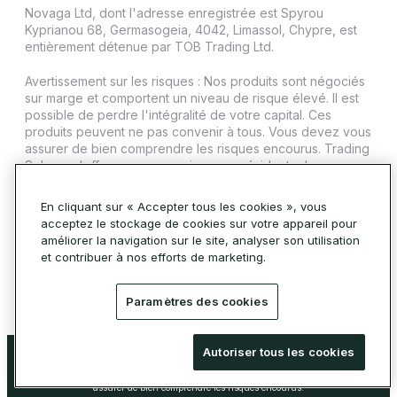
Novaga Ltd, dont l'adresse enregistrée est Spyrou
Kyprianou 68, Germasogeia, 4042, Limassol, Chypre, est
entièrement détenue par TOB Trading Ltd.
Avertissement sur les risques : Nos produits sont négociés
sur marge et comportent un niveau de risque élevé. Il est
possible de perdre l'intégralité de votre capital. Ces
produits peuvent ne pas convenir à tous. Vous devez vous
assurer de bien comprendre les risques encourus. Trading
Sphere n'offre pas ses services aux résidents de
certaines juridictions telles que les États-Unis, l'Iran, Cuba,
le Soudan, la Syrie et la Corée du Nord.
En cliquant sur « Accepter tous les cookies », vous
acceptez le stockage de cookies sur votre appareil pour
© 2026 Trading Sphere. Tous droits réservés.
améliorer la navigation sur le site, analyser son utilisation
Politique relative aux cookies
et contribuer à nos efforts de marketing.
Paramètres des cookies
Avertissement sur les risques : Nos produits sont négociés sur marge et
Autoriser tous les cookies
comportent un niveau de risque élevé. Il est possible de perdre l'intégralité de
votre capital. Ces produits peuvent ne pas convenir à tous. Vous devez vous
assurer de bien comprendre les risques encourus.