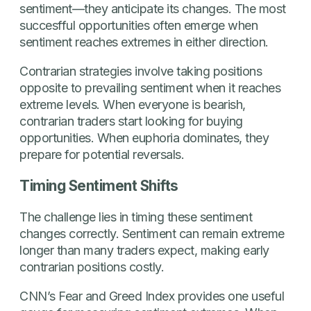
sentiment—they anticipate its changes. The most
succesfful opportunities often emerge when
sentiment reaches extremes in either direction.
Contrarian strategies involve taking positions
opposite to prevailing sentiment when it reaches
extreme levels. When everyone is bearish,
contrarian traders start looking for buying
opportunities. When euphoria dominates, they
prepare for potential reversals.
Timing Sentiment Shifts
The challenge lies in timing these sentiment
changes correctly. Sentiment can remain extreme
longer than many traders expect, making early
contrarian positions costly.
CNN’s Fear and Greed Index provides one useful